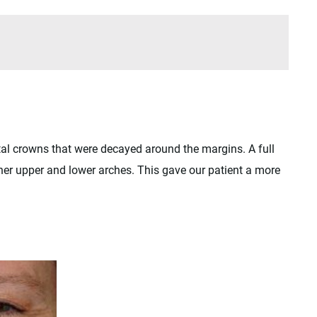
tal crowns that were decayed around the margins. A full
her upper and lower arches. This gave our patient a more