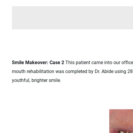
Smile Makeover: Case 2
This patient came into our offic
mouth rehabilitation was completed by Dr. Abide using 28 
youthful, brighter smile.