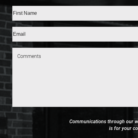
Full
Name
(Required)
First
Email
(Require
Communications through our webs
is for your c