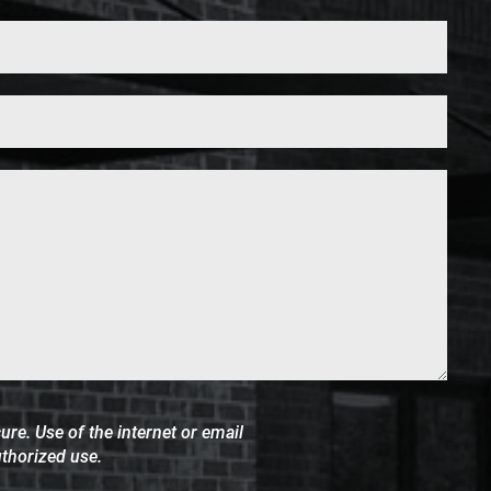
Phone*
(Required)
re. Use of the internet or email
uthorized use.