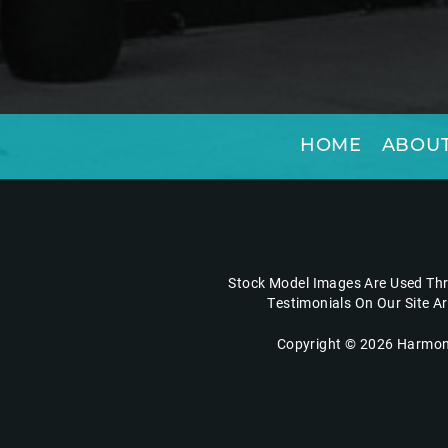
HOME
ABOUT
Stock Model Images Are Used Thro
Testimonials On Our Site A
Copyright © 2026 Harmony 