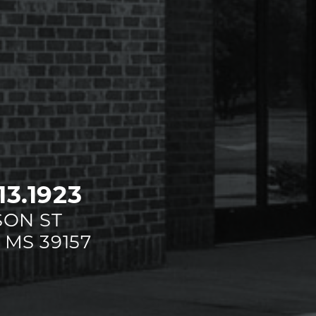
13.1923
SON ST
 MS 39157