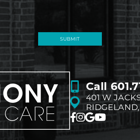
SUBMIT
Call
601.7
401 W JACK
RIDGELAND,