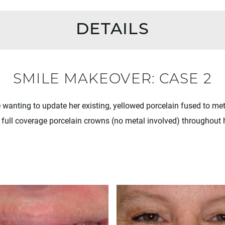
DETAILS
SMILE MAKEOVER: CASE 2
e wanting to update her existing, yellowed porcelain fused to me
full coverage porcelain crowns (no metal involved) throughout 