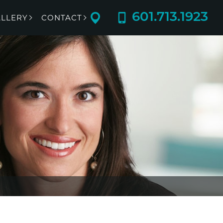
601.713.1923
LLERY
CONTACT