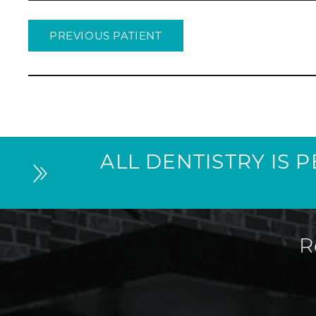
PREVIOUS PATIENT
ALL DENTISTRY IS 
R