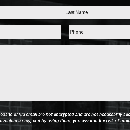
Last
d)
Message
ite or via email are not encrypted and are not necessarily secu
onvenience only, and by using them, you assume the risk of una