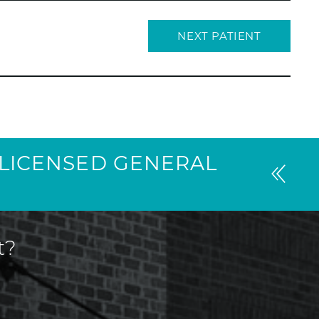
NEXT PATIENT
I LICENSED GENERAL
t?