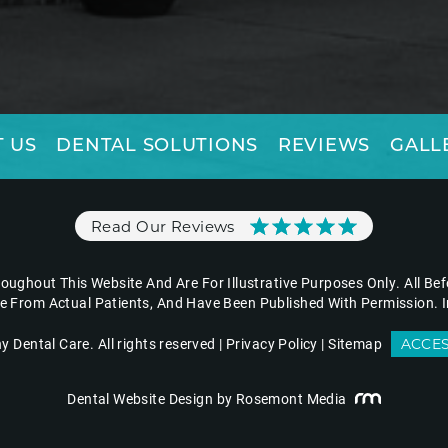
 US
DENTAL SOLUTIONS
REVIEWS
GALL
Read Our Reviews
ughout This Website And Are For Illustrative Purposes Only. All Be
re From Actual Patients, And Have Been Published With Permission. I
Dental Care. All rights reserved |
Privacy Policy
|
Sitemap
ACCES
Dental Website Design
by Rosemont Media