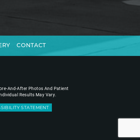
ERY
CONTACT
fore-And-After Photos And Patient
ndividual Results May Vary.
SIBILITY STATEMENT