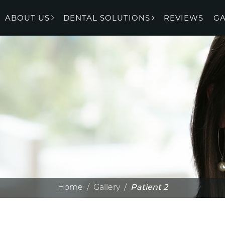
ABOUT US
DENTAL SOLUTIONS
REVIEWS
GA
Home
/
Gallery
/
Patient 2