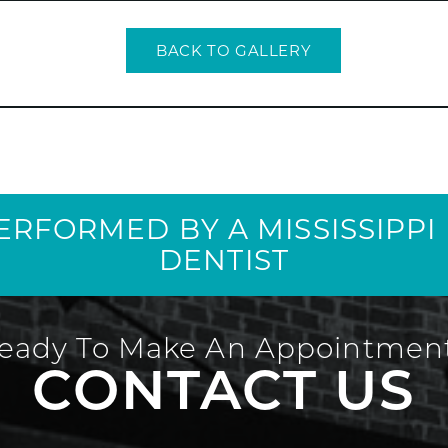
BACK TO GALLERY
PERFORMED BY A MISSISSIPP
DENTIST
eady To Make An Appointmen
CONTACT US