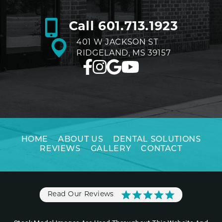
Call
601.713.1923
401 W JACKSON ST
RIDGELAND, MS 39157
HOME
ABOUT US
DENTAL SOLUTIONS
REVIEWS
GALLERY
CONTACT
Read Our Reviews