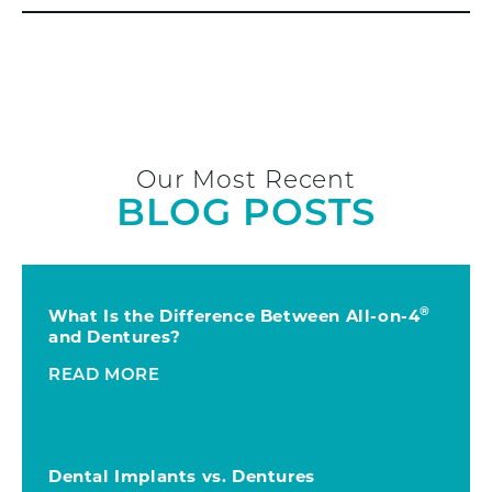
Our Most Recent
BLOG POSTS
®
What Is the Difference Between All-on-4
and Dentures?
READ MORE
Dental Implants vs. Dentures