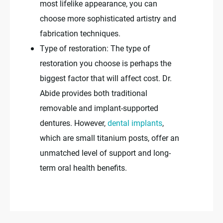
most lifelike appearance, you can
choose more sophisticated artistry and
fabrication techniques.
Type of restoration: The type of
restoration you choose is perhaps the
biggest factor that will affect cost. Dr.
Abide provides both traditional
removable and implant-supported
dentures. However,
dental implants
,
which are small titanium posts, offer an
unmatched level of support and long-
term oral health benefits.