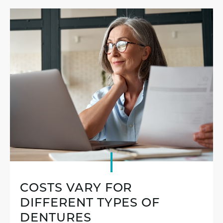
COSTS VARY FOR
DIFFERENT TYPES OF
DENTURES