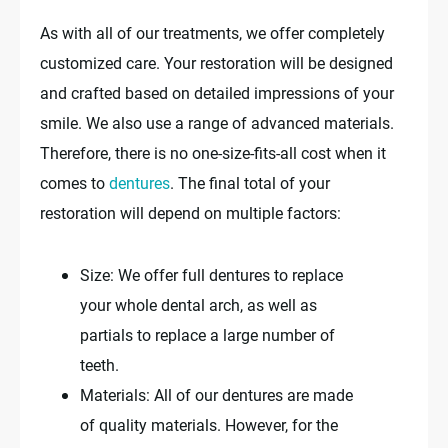
As with all of our treatments, we offer completely
customized care. Your restoration will be designed
and crafted based on detailed impressions of your
smile. We also use a range of advanced materials.
Therefore, there is no one-size-fits-all cost when it
comes to
dentures
. The final total of your
restoration will depend on multiple factors:
Size: We offer full dentures to replace
your whole dental arch, as well as
partials to replace a large number of
teeth.
Materials: All of our dentures are made
of quality materials. However, for the