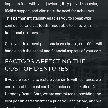
implants fuse with your jawbone, they provide superior,
lifelike support, and eliminate the need for adhesives.
This permanent stability enables you to speak with
confidence, and eat foods impossible to enjoy with
traditional dentures.
Once your treatment plan has been chosen, our office will
handle both the dental and financial aspects of your care.
FACTORS AFFECTING THE
COST OF DENTURES
If you are seeking to restore your smile with dentures, we
understand that cost can be a major consideration. At
Harmony Dental Care, we are committed to providing the
best possible treatment at a price you can afford, and we