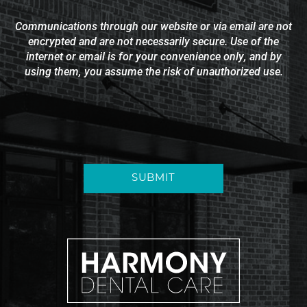
Communications through our website or via email are not
encrypted and are not necessarily secure. Use of the
internet or email is for your convenience only, and by
using them, you assume the risk of unauthorized use.
SUBMIT