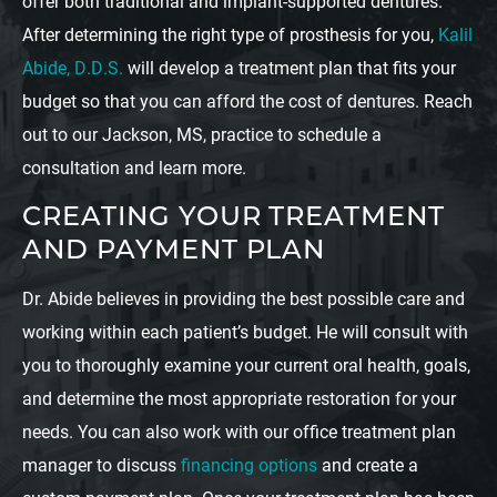
offer both traditional and implant-supported dentures.
After determining the right type of prosthesis for you,
Kalil
Abide, D.D.S.
will develop a treatment plan that fits your
budget so that you can afford the cost of dentures. Reach
out to our Jackson, MS, practice to schedule a
consultation and learn more.
CREATING YOUR TREATMENT
AND PAYMENT PLAN
Dr. Abide believes in providing the best possible care and
working within each patient’s budget. He will consult with
you to thoroughly examine your current oral health, goals,
and determine the most appropriate restoration for your
needs. You can also work with our office treatment plan
manager to discuss
financing options
and create a