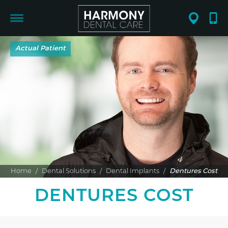
Home
/
Dental Solutions
/
Dental Implants
/
Dentures Cost
DENTURES COST