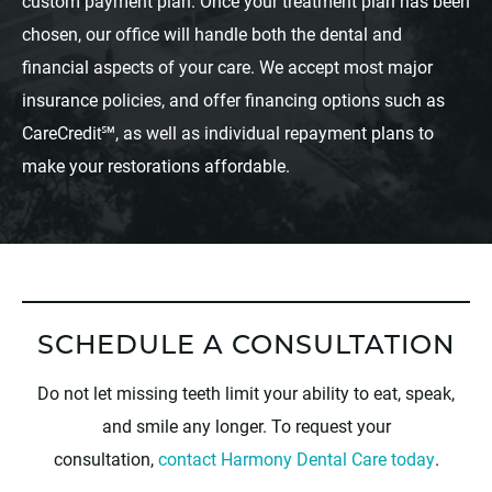
custom payment plan. Once your treatment plan has been
chosen, our office will handle both the dental and
financial aspects of your care. We accept most major
insurance policies, and offer financing options such as
CareCredit℠, as well as individual repayment plans to
make your restorations affordable.
SCHEDULE A CONSULTATION
Do not let missing teeth limit your ability to eat, speak,
and smile any longer. To request your
consultation,
contact Harmony Dental Care today
.