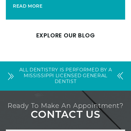
READ MORE
EXPLORE OUR BLOG
ALL DENTISTRY IS PERFORMED BY A
MISSISSIPPI LICENSED GENERAL
DENTIST
Ready To Make An Appointment?
CONTACT US