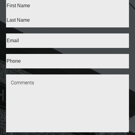
Full
Name
(Required)
First
Last
Email
(Required)
Phone*
(Required)
Message