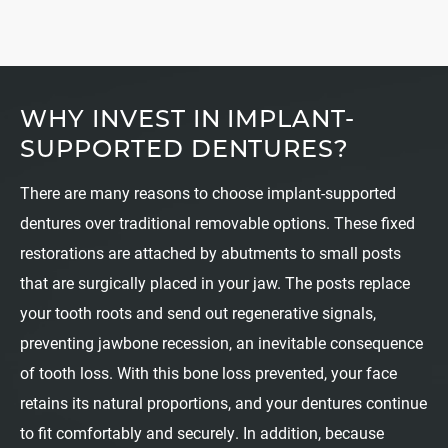
WHY INVEST IN IMPLANT-
SUPPORTED DENTURES?
There are many reasons to choose implant-supported
dentures over traditional removable options. These fixed
restorations are attached by abutments to small posts
that are surgically placed in your jaw. The posts replace
your tooth roots and send out regenerative signals,
preventing jawbone recession, an inevitable consequence
of tooth loss. With this bone loss prevented, your face
retains its natural proportions, and your dentures continue
to fit comfortably and securely. In addition, because