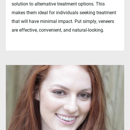
solution to alternative treatment options. This
makes them ideal for individuals seeking treatment
that will have minimal impact. Put simply, veneers
are effective, convenient, and natural-looking.