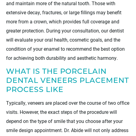
and maintain more of the natural tooth. Those with
extensive decay, fractures, or large fillings may benefit
more from a crown, which provides full coverage and
greater protection. During your consultation, our dentist
will evaluate your oral health, cosmetic goals, and the
condition of your enamel to recommend the best option
for achieving both durability and aesthetic harmony.
WHAT IS THE PORCELAIN
DENTAL VENEERS PLACEMENT
PROCESS LIKE
Typically, veneers are placed over the course of two office
visits. However, the exact steps of the procedure will
depend on the type of smile that you choose after your
smile design appointment. Dr. Abide will not only address