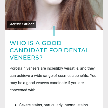
WHO IS A GOOD
CANDIDATE FOR DENTAL
VENEERS?
Porcelain veneers are incredibly versatile, and they
can achieve a wide range of cosmetic benefits. You
may be a good veneers candidate if you are
concerned with:
Severe stains, particularly internal stains