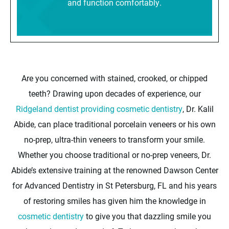
and function comfortably.
Are you concerned with stained, crooked, or chipped
teeth? Drawing upon decades of experience, our
Ridgeland dentist providing cosmetic dentistry
, Dr. Kalil
Abide, can place traditional porcelain veneers or his own
no-prep, ultra-thin veneers to transform your smile.
Whether you choose traditional or no-prep veneers, Dr.
Abide’s extensive training at the renowned Dawson Center
for Advanced Dentistry in St Petersburg, FL and his years
of restoring smiles has given him the knowledge in
cosmetic dentistry
to give you that dazzling smile you