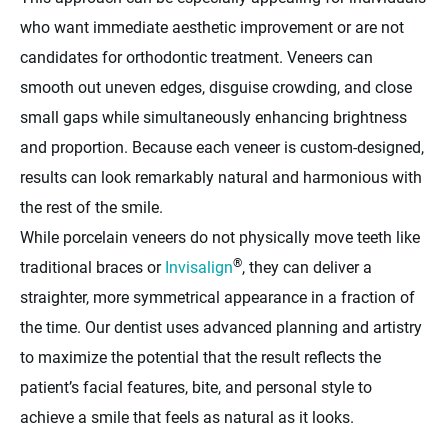
who want immediate aesthetic improvement or are not
candidates for orthodontic treatment. Veneers can
smooth out uneven edges, disguise crowding, and close
small gaps while simultaneously enhancing brightness
and proportion. Because each veneer is custom-designed,
results can look remarkably natural and harmonious with
the rest of the smile.
While porcelain veneers do not physically move teeth like
®
traditional braces or
Invisalign
, they can deliver a
straighter, more symmetrical appearance in a fraction of
the time. Our dentist uses advanced planning and artistry
to maximize the potential that the result reflects the
patient’s facial features, bite, and personal style to
achieve a smile that feels as natural as it looks.