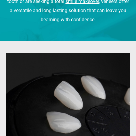
tooth or are seeking a total
smile makeover
, veneers offer
a versatile and long-lasting solution that can leave you
beaming with confidence.