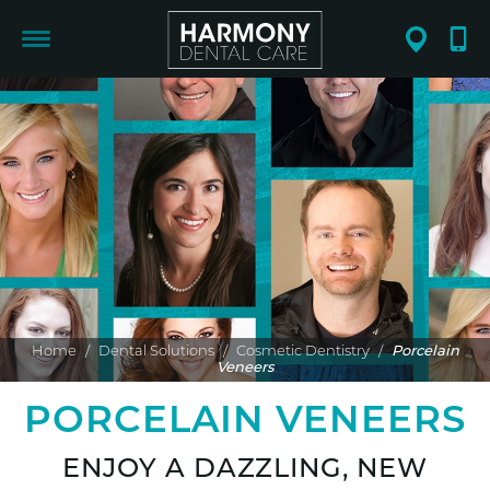
Home
/
Dental Solutions
/
Cosmetic Dentistry
/
Porcelain
Veneers
PORCELAIN VENEERS
ENJOY A DAZZLING, NEW