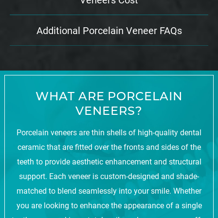
Additional Porcelain Veneer FAQs
WHAT ARE PORCELAIN
VENEERS?
Porcelain veneers are thin shells of high-quality dental
ceramic that are fitted over the fronts and sides of the
teeth to provide aesthetic enhancement and structural
support. Each veneer is custom-designed and shade-
matched to blend seamlessly into your smile. Whether
you are looking to enhance the appearance of a single