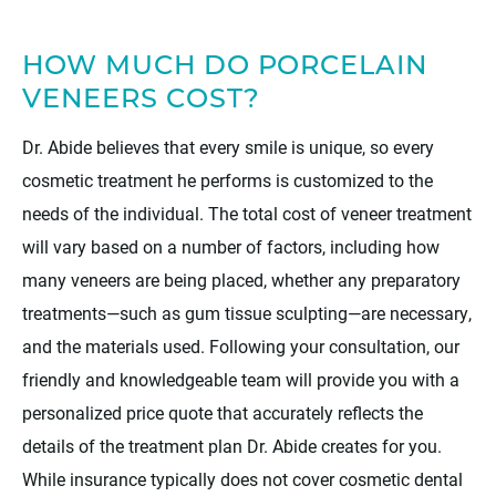
HOW MUCH DO PORCELAIN
VENEERS COST?
Dr. Abide believes that every smile is unique, so every
cosmetic treatment he performs is customized to the
needs of the individual. The total cost of veneer treatment
will vary based on a number of factors, including how
many veneers are being placed, whether any preparatory
treatments—such as gum tissue sculpting—are necessary,
and the materials used. Following your consultation, our
friendly and knowledgeable team will provide you with a
personalized price quote that accurately reflects the
details of the treatment plan Dr. Abide creates for you.
While insurance typically does not cover cosmetic dental