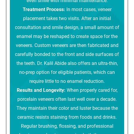
even smile with minimal maintenance.
Treatment Process:
In most cases, veneer
placement takes two visits. After an initial
consultation and smile design, a small amount of
enamel may be reshaped to create space for the
veneers. Custom veneers are then fabricated and
carefully bonded to the front and side surfaces of
the teeth. Dr. Kalil Abide also offers an ultra-thin,
no-prep option for eligible patients, which can
require little to no enamel reduction.
Results and Longevity:
When properly cared for,
porcelain veneers often last well over a decade.
They maintain their color and luster because the
ceramic resists staining from foods and drinks.
Regular brushing, flossing, and professional