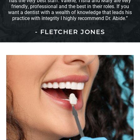
has the very best staff. Valerie, Tisha and Mary are very
friendly, professional and the best in their roles. If you
want a dentist with a wealth of knowledge that leads his
practice with integrity I highly recommend Dr. Abide.”
- FLETCHER JONES