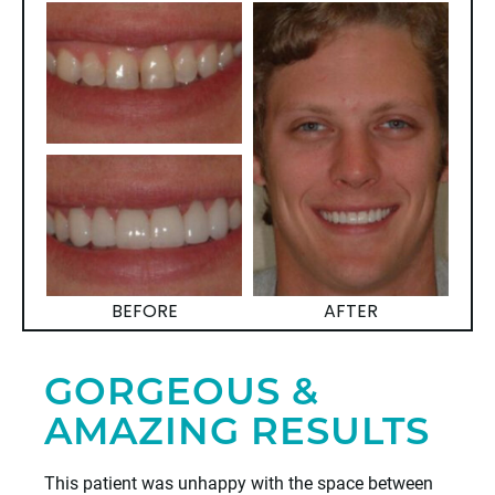
BEFORE
AFTER
GORGEOUS &
AMAZING RESULTS
This patient was unhappy with the space between