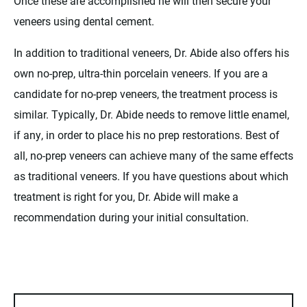
Once these are accomplished he will then secure your
veneers using dental cement.
In addition to traditional veneers, Dr. Abide also offers his
own no-prep, ultra-thin porcelain veneers. If you are a
candidate for no-prep veneers, the treatment process is
similar. Typically, Dr. Abide needs to remove little enamel,
if any, in order to place his no prep restorations. Best of
all, no-prep veneers can achieve many of the same effects
as traditional veneers. If you have questions about which
treatment is right for you, Dr. Abide will make a
recommendation during your initial consultation.