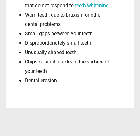
that do not respond to
teeth whitening
Worn teeth, due to bruxism or other
dental problems
Small gaps between your teeth
Disproportionately small teeth
Unusually shaped teeth
Chips or small cracks in the surface of
your teeth
Dental erosion