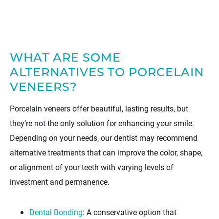
WHAT ARE SOME
ALTERNATIVES TO PORCELAIN
VENEERS?
Porcelain veneers offer beautiful, lasting results, but
they’re not the only solution for enhancing your smile.
Depending on your needs, our dentist may recommend
alternative treatments that can improve the color, shape,
or alignment of your teeth with varying levels of
investment and permanence.
Dental Bonding
: A conservative option that