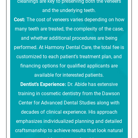
cleanings are key to preserving both the veneers
and the underlying teeth.
Cost:
The cost of veneers varies depending on how
many teeth are treated, the complexity of the case,
and whether additional procedures are being
performed. At Harmony Dental Care, the total fee is
customized to each patient’s treatment plan, and
financing options for qualified applicants are
available for interested patients.
Dentist’s Experience:
Dr. Abide has extensive
training in cosmetic dentistry from the Dawson
Center for Advanced Dental Studies along with
decades of clinical experience. His approach
emphasizes individualized planning and detailed
craftsmanship to achieve results that look natural