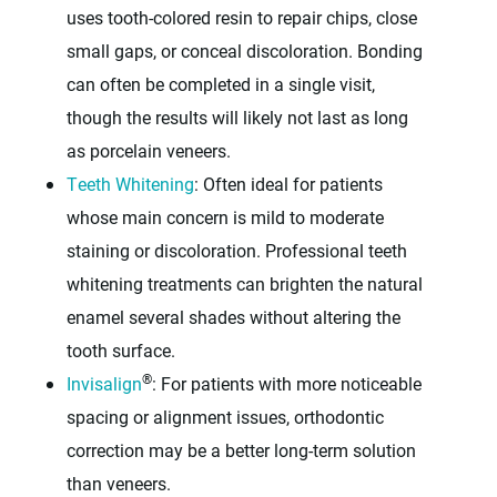
uses tooth-colored resin to repair chips, close
small gaps, or conceal discoloration. Bonding
can often be completed in a single visit,
though the results will likely not last as long
as porcelain veneers.
Teeth Whitening
: Often ideal for patients
whose main concern is mild to moderate
staining or discoloration. Professional teeth
whitening treatments can brighten the natural
enamel several shades without altering the
tooth surface.
®
Invisalign
: For patients with more noticeable
spacing or alignment issues, orthodontic
correction may be a better long-term solution
than veneers.