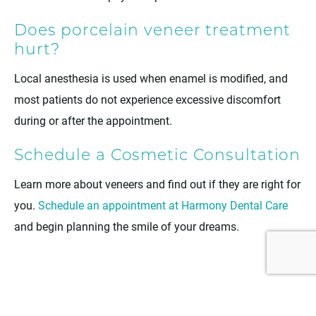
Does porcelain veneer treatment
hurt?
Local anesthesia is used when enamel is modified, and
most patients do not experience excessive discomfort
during or after the appointment.
Schedule a Cosmetic Consultation
Learn more about veneers and find out if they are right for
you.
Schedule an appointment at Harmony Dental Care
and begin planning the smile of your dreams.