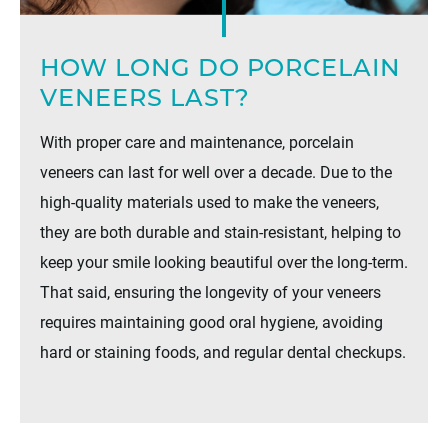
HOW LONG DO PORCELAIN
VENEERS LAST?
With proper care and maintenance, porcelain
veneers can last for well over a decade. Due to the
high-quality materials used to make the veneers,
they are both durable and stain-resistant, helping to
keep your smile looking beautiful over the long-term.
That said, ensuring the longevity of your veneers
requires maintaining good oral hygiene, avoiding
hard or staining foods, and regular dental checkups.