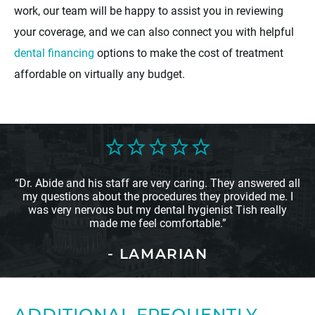
work, our team will be happy to assist you in reviewing
your coverage, and we can also connect you with helpful
dental financing
options to make the cost of treatment
affordable on virtually any budget.
“Dr. Abide and his staff are very caring. They answered all
my questions about the procedures they provided me. I
was very nervous but my dental hygienist Tish really
made me feel comfortable.”
- LAMARIAN