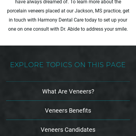
have always dreamed of. To learn more about the
porcelain veneers placed at our Jackson, MS practice, get
in touch with Harmony Dental Care today to set up your
one on one consult with Dr. Abide to address your smile.
EXPLORE TOPICS ON THIS PAGE
What Are Veneers?
Veneers Benefits
Veneers Candidates