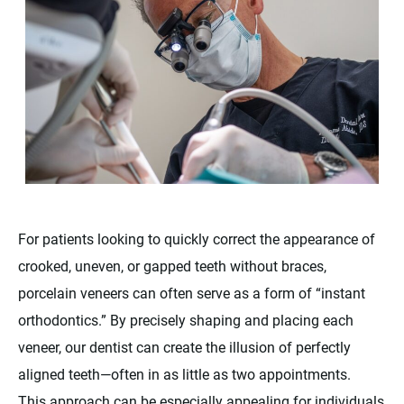
For patients looking to quickly correct the appearance of
crooked, uneven, or gapped teeth without braces,
porcelain veneers can often serve as a form of “instant
orthodontics.” By precisely shaping and placing each
veneer, our dentist can create the illusion of perfectly
aligned teeth—often in as little as two appointments.
This approach can be especially appealing for individuals