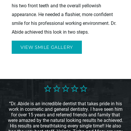
his two front teeth and the overall yellowish
appearance. He needed a flashier, more confident
smile for his professional working environment. Dr.
Abide achieved this look in two steps.
VIEW SMILE GALLERY
“Dr. Abide is an incredible dentist that takes pride in his
work in cosmetic and general dentistry. I have seen him
for over 15 years and referred friends and family that
were amazed by the natural looking results he achieved.
His results are breathtaking every single time!! He also