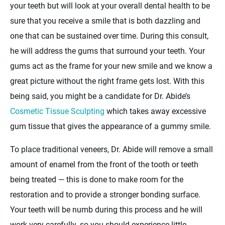
your teeth but will look at your overall dental health to be
sure that you receive a smile that is both dazzling and
one that can be sustained over time. During this consult,
he will address the gums that surround your teeth. Your
gums act as the frame for your new smile and we know a
great picture without the right frame gets lost. With this
being said, you might be a candidate for Dr. Abide’s
Cosmetic Tissue Sculpting
which takes away excessive
gum tissue that gives the appearance of a gummy smile.
To place traditional veneers, Dr. Abide will remove a small
amount of enamel from the front of the tooth or teeth
being treated — this is done to make room for the
restoration and to provide a stronger bonding surface.
Your teeth will be numb during this process and he will
work very carefully, so you should experience little