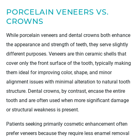
PORCELAIN VENEERS VS.
CROWNS
While porcelain veneers and dental crowns both enhance
the appearance and strength of teeth, they serve slightly
different purposes. Veneers are thin ceramic shells that
cover only the front surface of the tooth, typically making
them ideal for improving color, shape, and minor
alignment issues with minimal alteration to natural tooth
structure. Dental crowns, by contrast, encase the entire
tooth and are often used when more significant damage
or structural weakness is present.
Patients seeking primarily cosmetic enhancement often
prefer veneers because they require less enamel removal