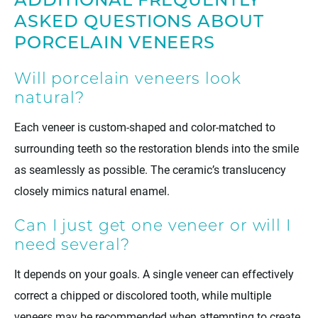
ADDITIONAL FREQUENTLY
ASKED QUESTIONS ABOUT
PORCELAIN VENEERS
Will porcelain veneers look
natural?
Each veneer is custom-shaped and color-matched to
surrounding teeth so the restoration blends into the smile
as seamlessly as possible. The ceramic’s translucency
closely mimics natural enamel.
Can I just get one veneer or will I
need several?
It depends on your goals. A single veneer can effectively
correct a chipped or discolored tooth, while multiple
veneers may be recommended when attempting to create