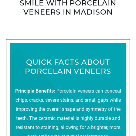
SMILE WITH PORCELAIN
VENEERS IN MADISON
QUICK FACTS ABOUT
PORCELAIN VENEERS
Principle Benefits:
Porcelain veneers can conceal
chips, cracks, severe stains, and small gaps while
improving the overall shape and symmetry of the
teeth. The ceramic material is highly durable and
resistant to staining, allowing for a brighter, more