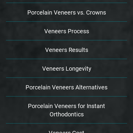
Porcelain Veneers vs. Crowns
Veneers Process
Veneers Results
Veneers Longevity
Porcelain Veneers Alternatives
Porcelain Veneers for Instant
Orthodontics
Veneers Cost