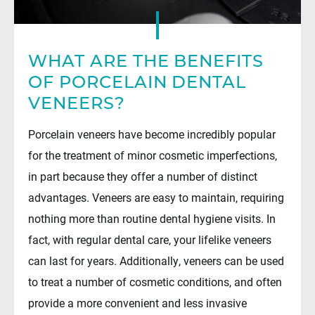
WHAT ARE THE BENEFITS
OF PORCELAIN DENTAL
VENEERS?
Porcelain veneers have become incredibly popular
for the treatment of minor cosmetic imperfections,
in part because they offer a number of distinct
advantages. Veneers are easy to maintain, requiring
nothing more than routine dental hygiene visits. In
fact, with regular dental care, your lifelike veneers
can last for years. Additionally, veneers can be used
to treat a number of cosmetic conditions, and often
provide a more convenient and less invasive