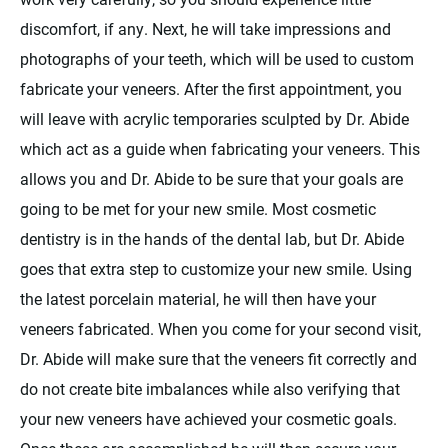
discomfort, if any. Next, he will take impressions and
photographs of your teeth, which will be used to custom
fabricate your veneers. After the first appointment, you
will leave with acrylic temporaries sculpted by Dr. Abide
which act as a guide when fabricating your veneers. This
allows you and Dr. Abide to be sure that your goals are
going to be met for your new smile. Most cosmetic
dentistry is in the hands of the dental lab, but Dr. Abide
goes that extra step to customize your new smile. Using
the latest porcelain material, he will then have your
veneers fabricated. When you come for your second visit,
Dr. Abide will make sure that the veneers fit correctly and
do not create bite imbalances while also verifying that
your new veneers have achieved your cosmetic goals.