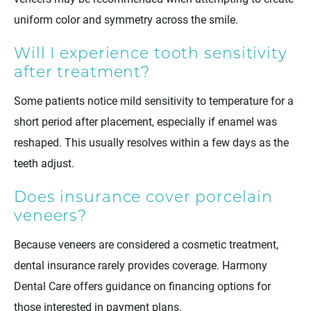
uniform color and symmetry across the smile.
Will I experience tooth sensitivity
after treatment?
Some patients notice mild sensitivity to temperature for a
short period after placement, especially if enamel was
reshaped. This usually resolves within a few days as the
teeth adjust.
Does insurance cover porcelain
veneers?
Because veneers are considered a cosmetic treatment,
dental insurance rarely provides coverage. Harmony
Dental Care offers guidance on financing options for
those interested in payment plans.