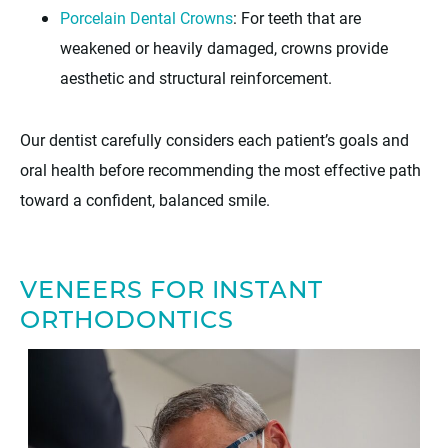
Porcelain Dental Crowns
: For teeth that are
weakened or heavily damaged, crowns provide
aesthetic and structural reinforcement.
Our dentist carefully considers each patient’s goals and
oral health before recommending the most effective path
toward a confident, balanced smile.
VENEERS FOR INSTANT
ORTHODONTICS