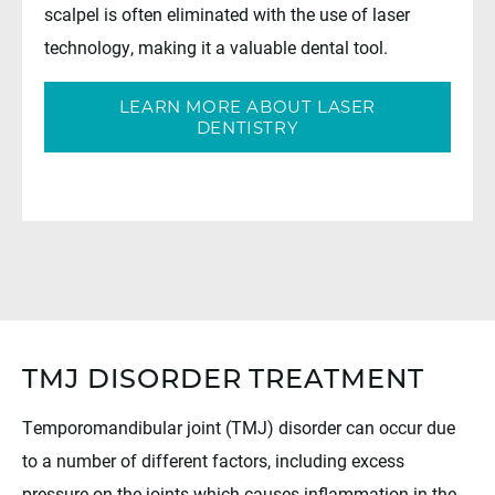
scalpel is often eliminated with the use of laser
technology, making it a valuable dental tool.
LEARN MORE ABOUT LASER
DENTISTRY
TMJ DISORDER TREATMENT
Temporomandibular joint (TMJ) disorder can occur due
to a number of different factors, including excess
pressure on the joints which causes inflammation in the