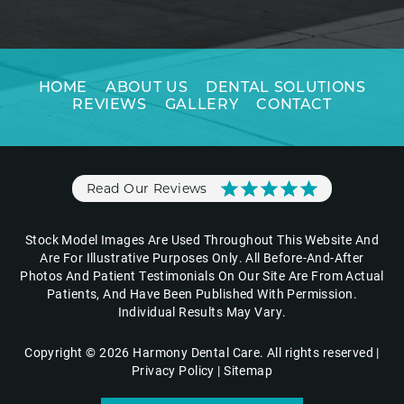
HOME
ABOUT US
DENTAL SOLUTIONS
REVIEWS
GALLERY
CONTACT
Read Our Reviews
Stock Model Images Are Used Throughout This Website And
Are For Illustrative Purposes Only. All Before-And-After
Photos And Patient Testimonials On Our Site Are From Actual
Patients, And Have Been Published With Permission.
Individual Results May Vary.
Copyright © 2026 Harmony Dental Care. All rights reserved |
Privacy Policy
|
Sitemap