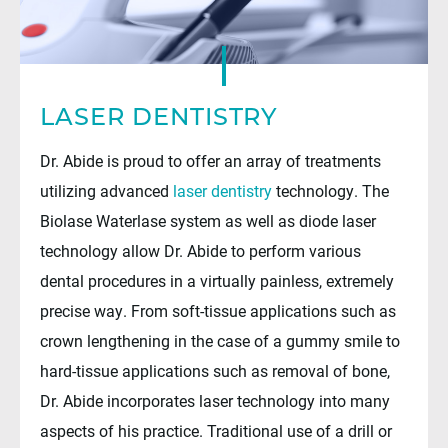
LASER DENTISTRY
Dr. Abide is proud to offer an array of treatments
utilizing advanced
laser dentistry
technology. The
Biolase Waterlase system as well as diode laser
technology allow Dr. Abide to perform various
dental procedures in a virtually painless, extremely
precise way. From soft-tissue applications such as
crown lengthening in the case of a gummy smile to
hard-tissue applications such as removal of bone,
Dr. Abide incorporates laser technology into many
aspects of his practice. Traditional use of a drill or