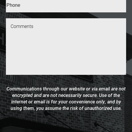
Phone*
(Required)
Message
Communications through our website or via email are not
encrypted and are not necessarily secure. Use of the
internet or email is for your convenience only, and by
using them, you assume the risk of unauthorized use.