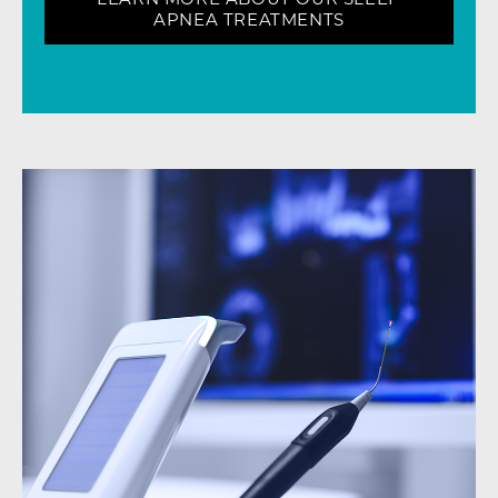
APNEA TREATMENTS