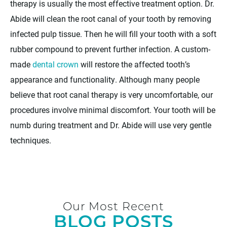
therapy is usually the most effective treatment option. Dr.
Abide will clean the root canal of your tooth by removing
infected pulp tissue. Then he will fill your tooth with a soft
rubber compound to prevent further infection. A custom-
made
dental crown
will restore the affected tooth’s
appearance and functionality. Although many people
believe that root canal therapy is very uncomfortable, our
procedures involve minimal discomfort. Your tooth will be
numb during treatment and Dr. Abide will use very gentle
techniques.
Our Most Recent
BLOG POSTS