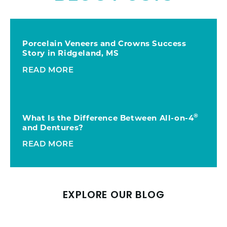
Porcelain Veneers and Crowns Success
Story in Ridgeland, MS
READ MORE
®
What Is the Difference Between All-on-4
and Dentures?
READ MORE
EXPLORE OUR BLOG