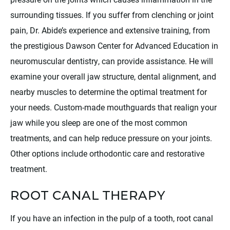
surrounding tissues. If you suffer from clenching or joint
pain, Dr. Abide’s experience and extensive training, from
the prestigious Dawson Center for Advanced Education in
neuromuscular dentistry, can provide assistance. He will
examine your overall jaw structure, dental alignment, and
nearby muscles to determine the optimal treatment for
your needs. Custom-made mouthguards that realign your
jaw while you sleep are one of the most common
treatments, and can help reduce pressure on your joints.
Other options include orthodontic care and restorative
treatment.
ROOT CANAL THERAPY
If you have an infection in the pulp of a tooth, root canal