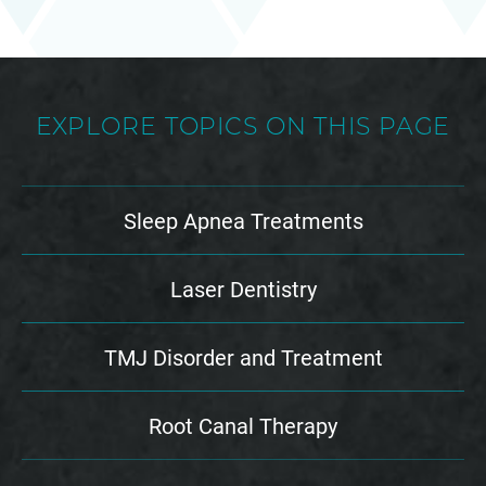
EXPLORE TOPICS ON THIS PAGE
Sleep Apnea Treatments
Laser Dentistry
TMJ Disorder and Treatment
Root Canal Therapy