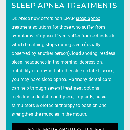
SLEEP APNEA TREATMENTS
Dr. Abide now offers non-CPAP
sleep apnea
treatment solutions for those who suffer from
symptoms of apnea. If you suffer from episodes in
which breathing stops during sleep (usually
observed by another person), loud snoring, restless
sleep, headaches in the morning, depression,
irritability or a myriad of other sleep related issues,
you may have sleep apnea. Harmony dental care
can help through several treatment options,
including a dental mouthpiece, implants, nerve
stimulators & orofacial therapy to position and
strengthen the muscles in the mouth.
LEARN MORE ABOUT OUR SLEEP