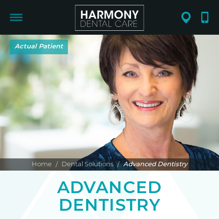
Home
/
Dental Solutions
/
Advanced Dentistry
ADVANCED
DENTISTRY