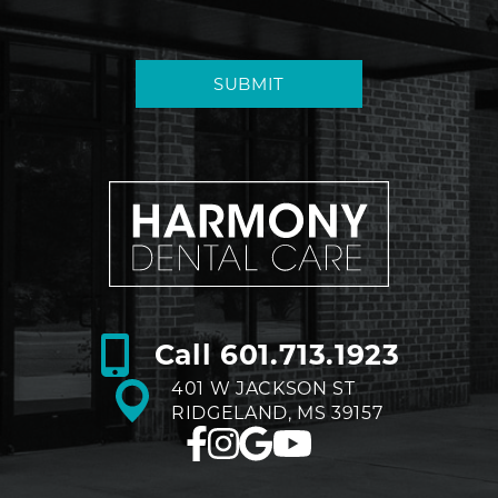
SUBMIT
Call
601.713.1923
401 W JACKSON ST
RIDGELAND, MS 39157