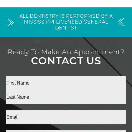
ALL DENTISTRY IS PERFORMED BY A
MISSISSIPPI LICENSED GENERAL
DENTIST
Ready To Make An Appointment?
CONTACT US
Full
Name
(Required)
First
Last
Email
(Required)