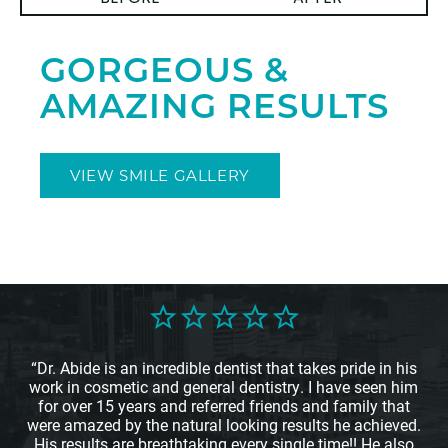
GORGEOUS &
AMAZING RESULTS
VIEW SMILE GALLERY
“Dr. Abide is an incredible dentist that takes pride in his
work in cosmetic and general dentistry. I have seen him
for over 15 years and referred friends and family that
were amazed by the natural looking results he achieved.
His results are breathtaking every single time!! He also