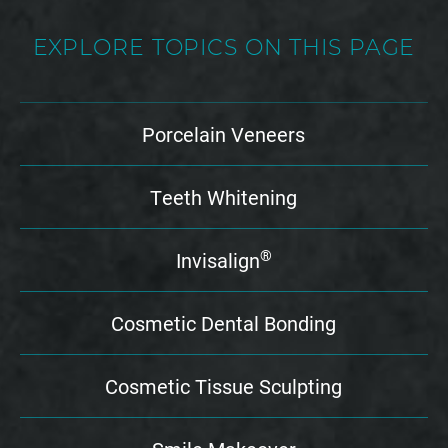
EXPLORE TOPICS ON THIS PAGE
Porcelain Veneers
Teeth Whitening
®
Invisalign
Cosmetic Dental Bonding
Cosmetic Tissue Sculpting