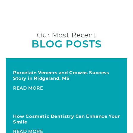
Our Most Recent
BLOG POSTS
Porcelain Veneers and Crowns Success
Story in Ridgeland, MS
READ MORE
How Cosmetic Dentistry Can Enhance Your
Smile
READ MORE