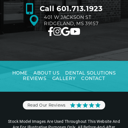
Call
601.713.1923
401 W JACKSON ST
RIDGELAND, MS 39157
HOME
ABOUT US
DENTAL SOLUTIONS
REVIEWS
GALLERY
CONTACT
Read Our Reviews
Stock Model Images Are Used Throughout This Website And
Are For Illustrative Purposes Only. All Before-And-After