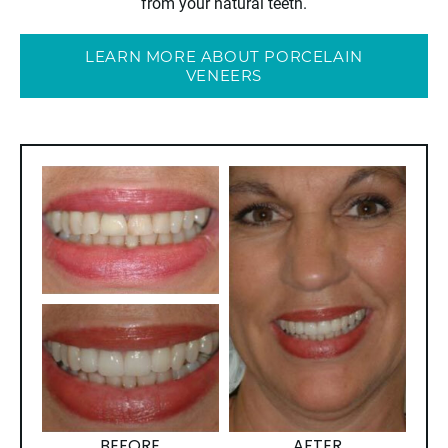
from your natural teeth.
LEARN MORE ABOUT PORCELAIN
VENEERS
BEFORE
AFTER