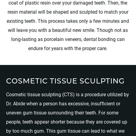
coat of plastic resin over your damaged teeth. Then, the
resin material will be shaped and sculpted to match your
existing teeth. This process takes only a few minutes and
will leave you with a beautiful new smile. Though not as
long-lasting as porcelain veneers, dental bonding can
endure for years with the proper care.
COSMETIC TISSUE SCULPTING
Cosmetic tissue sculpting (CTS) is a procedure utilized by
Dr. Abide when a person has excessive, insufficient or
uneven gum tissue surrounding their teeth. For some
people, teeth appear shorter because they are covered up
by too much gum. This gum tissue can lead to what we