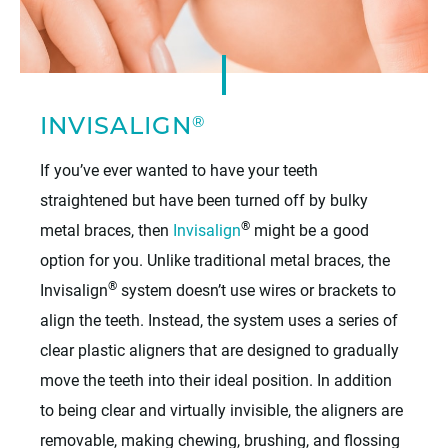
®
INVISALIGN
If you’ve ever wanted to have your teeth
straightened but have been turned off by bulky
®
metal braces, then
Invisalign
might be a good
option for you. Unlike traditional metal braces, the
®
Invisalign
system doesn’t use wires or brackets to
align the teeth. Instead, the system uses a series of
clear plastic aligners that are designed to gradually
move the teeth into their ideal position. In addition
to being clear and virtually invisible, the aligners are
removable, making chewing, brushing, and flossing