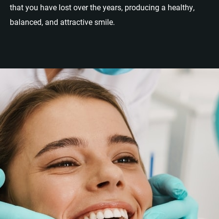
that you have lost over the years, producing a healthy,
balanced, and attractive smile.