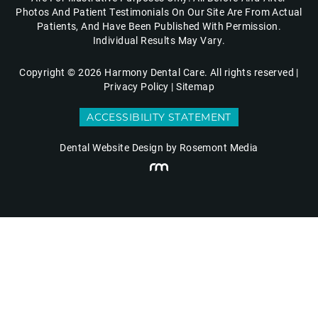
Photos And Patient Testimonials On Our Site Are From Actual
Patients, And Have Been Published With Permission.
Individual Results May Vary.
Copyright © 2026 Harmony Dental Care. All rights reserved |
Privacy Policy
|
Sitemap
ACCESSIBILITY STATEMENT
Dental Website Design
by Rosemont Media