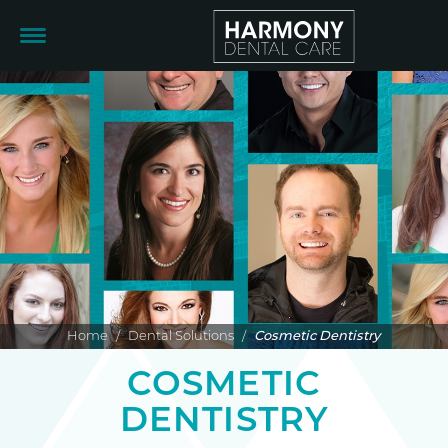
Home
/
Dental Solutions
/
Cosmetic Dentistry
COSMETIC
DENTISTRY