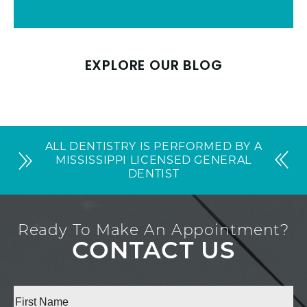
EXPLORE OUR BLOG
ALL DENTISTRY IS PERFORMED BY A
MISSISSIPPI LICENSED GENERAL
DENTIST
Ready To Make An Appointment?
CONTACT US
Full