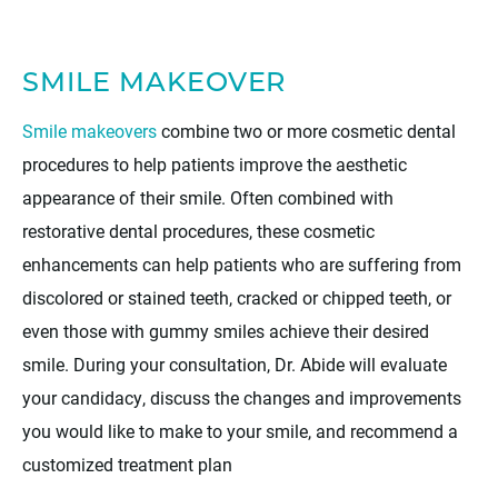
SMILE MAKEOVER
Smile makeovers
combine two or more cosmetic dental
procedures to help patients improve the aesthetic
appearance of their smile. Often combined with
restorative dental procedures, these cosmetic
enhancements can help patients who are suffering from
discolored or stained teeth, cracked or chipped teeth, or
even those with gummy smiles achieve their desired
smile. During your consultation, Dr. Abide will evaluate
your candidacy, discuss the changes and improvements
you would like to make to your smile, and recommend a
customized treatment plan