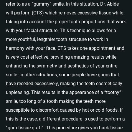
refer to as a “gummy” smile. In this situation, Dr. Abide
will perform (CTS) which removes excessive tissue while
taking into account the proper tooth proportions that work
with your facial structure. This technique allows for a
more youthful, lengthier tooth structure to work in
harmony with your face. CTS takes one appointment and
is very cost effective, providing amazing results while
enhancing the symmetry and aesthetics of your entire
smile. In other situations, some people have gums that
have receded excessively, making the teeth cosmetically
unpleasing. This results in the appearance of a “toothy”
smile, too long of a tooth making the teeth more
susceptible to discomfort caused by hot or cold foods. If
this is the case, a different procedure is used to perform a
“gum tissue graft”. This procedure gives you back tissue