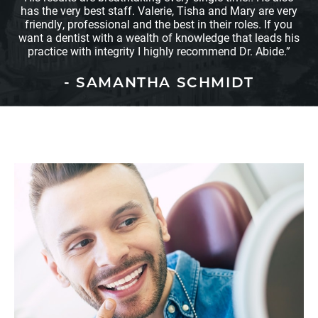
has the very best staff. Valerie, Tisha and Mary are very
friendly, professional and the best in their roles. If you
want a dentist with a wealth of knowledge that leads his
practice with integrity I highly recommend Dr. Abide.”
- SAMANTHA SCHMIDT