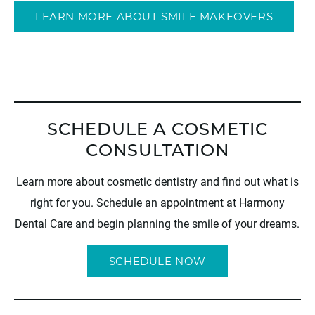
LEARN MORE ABOUT SMILE MAKEOVERS
SCHEDULE A COSMETIC
CONSULTATION
Learn more about cosmetic dentistry and find out what is
right for you. Schedule an appointment at Harmony
Dental Care and begin planning the smile of your dreams.
SCHEDULE NOW