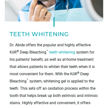
TEETH WHITENING
Dr. Abide offers the popular and highly effective
®
™
KöR
Deep Bleaching
teeth whitening
system for
his patients’ benefit, as well as at-home treatment
that allows patients to whiten their teeth when it is
®
most convenient for them. With the KöR
Deep
™
Bleaching
system, whitening gel is applied to the
teeth. This sets off an oxidation process within the
tooth that helps break up both extrinsic and intrinsic
stains. Highly effective and convenient, it offers