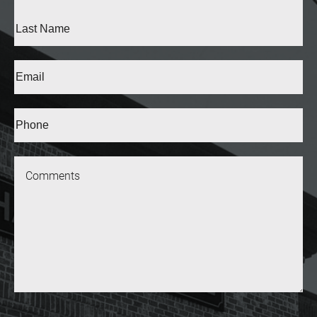
Name
(Required)
First
Last
Email
(Required)
Phone*
(Required)
Message