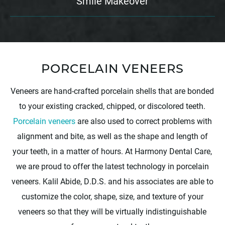
Smile Makeover
PORCELAIN VENEERS
Veneers are hand-crafted porcelain shells that are bonded
to your existing cracked, chipped, or discolored teeth.
Porcelain veneers
are also used to correct problems with
alignment and bite, as well as the shape and length of
your teeth, in a matter of hours. At Harmony Dental Care,
we are proud to offer the latest technology in porcelain
veneers. Kalil Abide, D.D.S. and his associates are able to
customize the color, shape, size, and texture of your
veneers so that they will be virtually indistinguishable