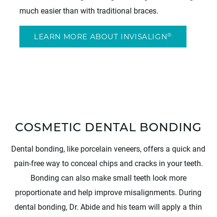
much easier than with traditional braces.
®
LEARN MORE ABOUT INVISALIGN
COSMETIC DENTAL BONDING
Dental bonding, like porcelain veneers, offers a quick and
pain-free way to conceal chips and cracks in your teeth.
Bonding can also make small teeth look more
proportionate and help improve misalignments. During
dental bonding, Dr. Abide and his team will apply a thin