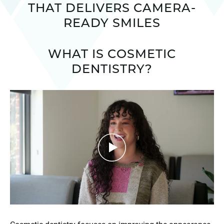
THAT DELIVERS CAMERA-
READY SMILES
WHAT IS COSMETIC
DENTISTRY?