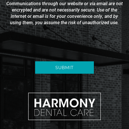
Communications through our website or via email are not
encrypted and are not necessarily secure. Use of the
internet or email is for your convenience only, and by
using them, you assume the risk of unauthorized use.
SUBMIT