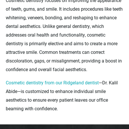
Cosmetic dentistry focuses on improving the appearance
of teeth, gums, and smile. It includes procedures like teeth
whitening, veneers, bonding, and reshaping to enhance
dental aesthetics. Unlike general dentistry, which
addresses oral health and functionality, cosmetic
dentistry is primarily elective and aims to create a more
attractive smile. Common treatments can correct
discoloration, gaps, or misalignment, providing a boost in
confidence and overall facial aesthetics.
Cosmetic dentistry from our Ridgeland dentist
—Dr. Kalil
Abide—is customized to enhance individual smile
aesthetics to ensure every patient leaves our office
beaming with confidence.