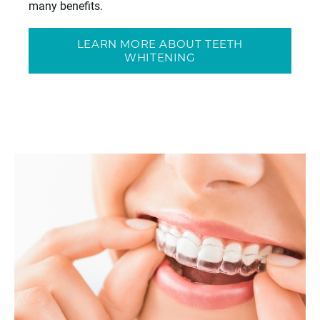
many benefits.
LEARN MORE ABOUT TEETH
WHITENING