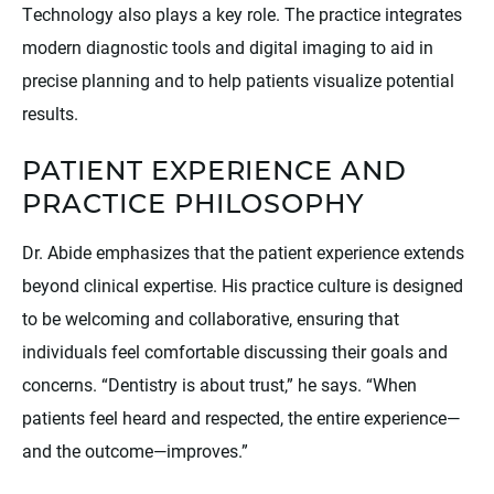
Technology also plays a key role. The practice integrates
modern diagnostic tools and digital imaging to aid in
precise planning and to help patients visualize potential
results.
PATIENT EXPERIENCE AND
PRACTICE PHILOSOPHY
Dr. Abide emphasizes that the patient experience extends
beyond clinical expertise. His practice culture is designed
to be welcoming and collaborative, ensuring that
individuals feel comfortable discussing their goals and
concerns. “Dentistry is about trust,” he says. “When
patients feel heard and respected, the entire experience—
and the outcome—improves.”