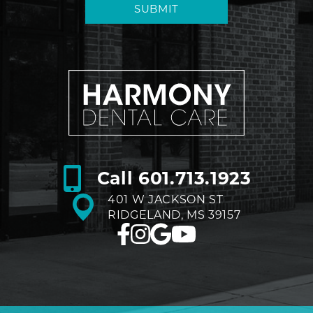
SUBMIT
Call
601.713.1923
401 W JACKSON ST
RIDGELAND, MS 39157