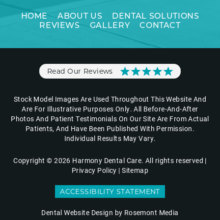
HOME
ABOUT US
DENTAL SOLUTIONS
REVIEWS
GALLERY
CONTACT
Read Our Reviews
Stock Model Images Are Used Throughout This Website And
Are For Illustrative Purposes Only. All Before-And-After
Photos And Patient Testimonials On Our Site Are From Actual
Patients, And Have Been Published With Permission.
Individual Results May Vary.
Copyright © 2026 Harmony Dental Care. All rights reserved |
Privacy Policy
|
Sitemap
ACCESSIBILITY STATEMENT
Dental Website Design
by Rosemont Media