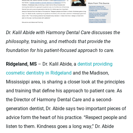
Dr. Kalil Abide with Harmony Dental Care discusses the
philosophy, training, and methods that provide the
foundation for his patient-focused approach to care.
Ridgeland, MS
– Dr. Kalil Abide, a
dentist providing
cosmetic dentistry in Ridgeland
and the Madison,
Mississippi area, is sharing a closer look at the principles
and training that define his approach to patient care. As
the Director of Harmony Dental Care and a second-
generation dentist, Dr. Abide says two important pieces of
advice form the heart of his practice. “Respect people and
listen to them. Kindness goes a long way,” Dr. Abide