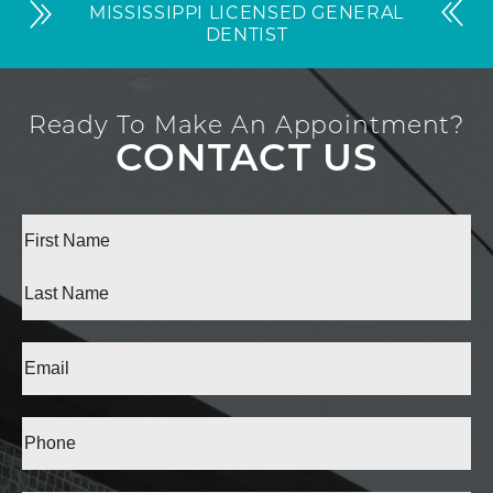
MISSISSIPPI LICENSED GENERAL
DENTIST
Ready To Make An Appointment?
CONTACT US
Full
Name
(Required)
First
Last
Email
(Required)
Phone*
(Required)