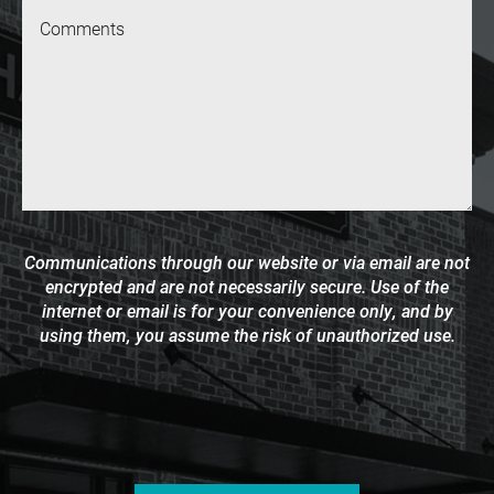
Message
Communications through our website or via email are not
encrypted and are not necessarily secure. Use of the
internet or email is for your convenience only, and by
using them, you assume the risk of unauthorized use.