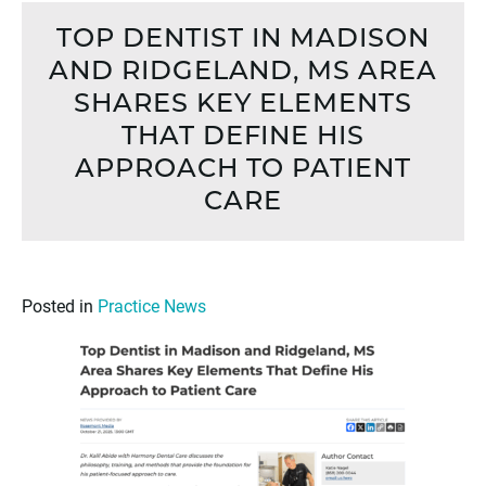
TOP DENTIST IN MADISON
AND RIDGELAND, MS AREA
SHARES KEY ELEMENTS
THAT DEFINE HIS
APPROACH TO PATIENT
CARE
Posted in
Practice News