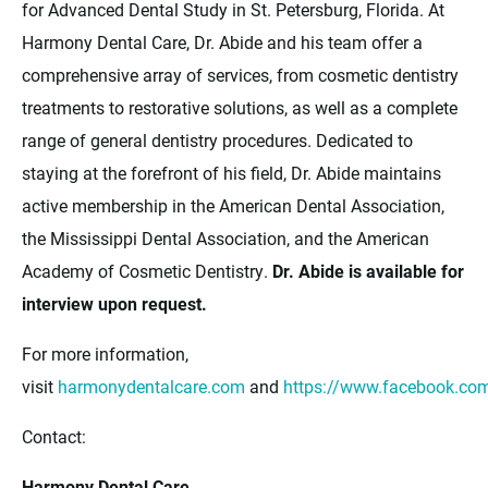
for Advanced Dental Study in St. Petersburg, Florida. At
Harmony Dental Care, Dr. Abide and his team offer a
comprehensive array of services, from cosmetic dentistry
treatments to restorative solutions, as well as a complete
range of general dentistry procedures. Dedicated to
staying at the forefront of his field, Dr. Abide maintains
active membership in the American Dental Association,
the Mississippi Dental Association, and the American
Academy of Cosmetic Dentistry.
Dr. Abide is available for
interview upon request.
For more information,
visit
harmonydentalcare.com
and
https://www.facebook.c
Contact:
Harmony Dental Care