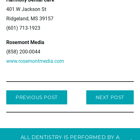
401 W Jackson St
Ridgeland, MS 39157
(601) 713-1923
Rosemont Media
(858) 200-0044
www.rosemontmedia.com
PREVIOUS POST
NEXT POST
ALL DENTISTRY IS PERFORMED BY A