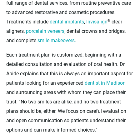
full range of dental services, from routine preventive care
to advanced restorative and cosmetic procedures.
®
Treatments include
dental implants
,
Invisalign
clear
aligners,
porcelain veneers
, dental crowns and bridges,
and complete
smile makeovers
.
Each treatment plan is customized, beginning with a
detailed consultation and evaluation of oral health. Dr.
Abide explains that this is always an important aspect for
patients looking for an experienced
dentist in Madison
and surrounding areas with whom they can place their
trust. “No two smiles are alike, and no two treatment
plans should be, either. We focus on careful evaluation
and open communication so patients understand their
options and can make informed choices.”