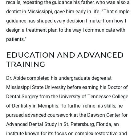
recalls, repeating the guidance his father, who was also a
dentist in Mississippi, gave him early in life. “That simple
guidance has shaped every decision I make, from how I
design a treatment plan to the way I communicate with
patients.”
EDUCATION AND ADVANCED
TRAINING
Dr. Abide completed his undergraduate degree at
Mississippi State University before earning his Doctor of
Dental Surgery from the University of Tennessee College
of Dentistry in Memphis. To further refine his skills, he
pursued advanced coursework at the Dawson Center for
Advanced Dental Study in St. Petersburg, Florida, an
institute known for its focus on complex restorative and