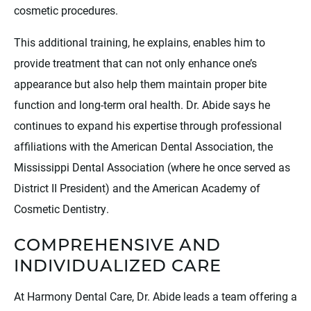
cosmetic procedures.
This additional training, he explains, enables him to
provide treatment that can not only enhance one’s
appearance but also help them maintain proper bite
function and long-term oral health. Dr. Abide says he
continues to expand his expertise through professional
affiliations with the American Dental Association, the
Mississippi Dental Association (where he once served as
District II President) and the American Academy of
Cosmetic Dentistry.
COMPREHENSIVE AND
INDIVIDUALIZED CARE
At Harmony Dental Care, Dr. Abide leads a team offering a