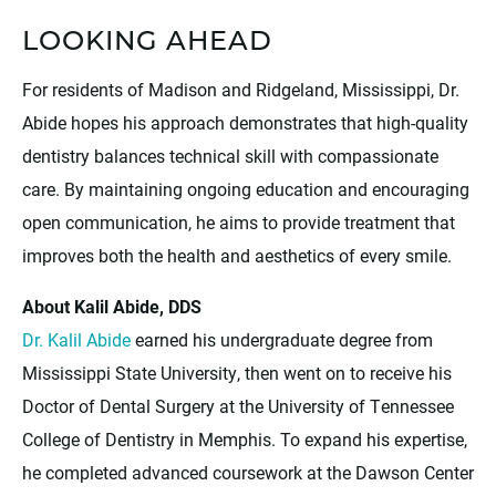
LOOKING AHEAD
For residents of Madison and Ridgeland, Mississippi, Dr.
Abide hopes his approach demonstrates that high-quality
dentistry balances technical skill with compassionate
care. By maintaining ongoing education and encouraging
open communication, he aims to provide treatment that
improves both the health and aesthetics of every smile.
About Kalil Abide, DDS
Dr. Kalil Abide
earned his undergraduate degree from
Mississippi State University, then went on to receive his
Doctor of Dental Surgery at the University of Tennessee
College of Dentistry in Memphis. To expand his expertise,
he completed advanced coursework at the Dawson Center