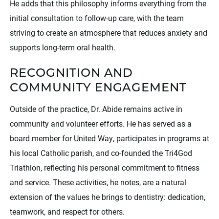
He adds that this philosophy informs everything from the
initial consultation to follow-up care, with the team
striving to create an atmosphere that reduces anxiety and
supports long-term oral health.
RECOGNITION AND
COMMUNITY ENGAGEMENT
Outside of the practice, Dr. Abide remains active in
community and volunteer efforts. He has served as a
board member for United Way, participates in programs at
his local Catholic parish, and co-founded the Tri4God
Triathlon, reflecting his personal commitment to fitness
and service. These activities, he notes, are a natural
extension of the values he brings to dentistry: dedication,
teamwork, and respect for others.