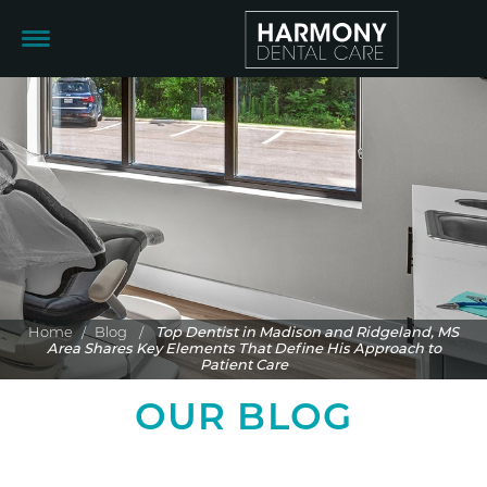
Home
/
Blog
/
Top Dentist in Madison and Ridgeland, MS
Area Shares Key Elements That Define His Approach to
Patient Care
OUR BLOG