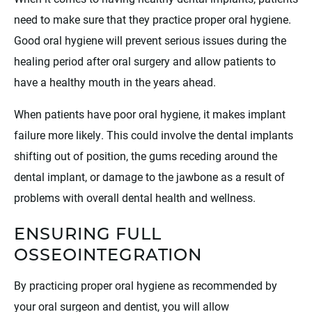
need to make sure that they practice proper oral hygiene.
Good oral hygiene will prevent serious issues during the
healing period after oral surgery and allow patients to
have a healthy mouth in the years ahead.
When patients have poor oral hygiene, it makes implant
failure more likely. This could involve the dental implants
shifting out of position, the gums receding around the
dental implant, or damage to the jawbone as a result of
problems with overall dental health and wellness.
ENSURING FULL
OSSEOINTEGRATION
By practicing proper oral hygiene as recommended by
your oral surgeon and dentist, you will allow