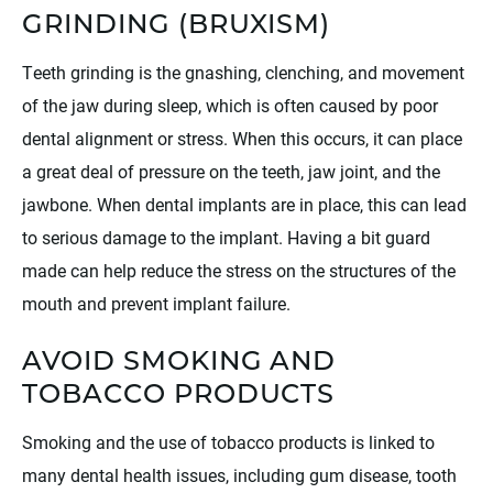
GRINDING (BRUXISM)
Teeth grinding is the gnashing, clenching, and movement
of the jaw during sleep, which is often caused by poor
dental alignment or stress. When this occurs, it can place
a great deal of pressure on the teeth, jaw joint, and the
jawbone. When dental implants are in place, this can lead
to serious damage to the implant. Having a bit guard
made can help reduce the stress on the structures of the
mouth and prevent implant failure.
AVOID SMOKING AND
TOBACCO PRODUCTS
Smoking and the use of tobacco products is linked to
many dental health issues, including gum disease, tooth