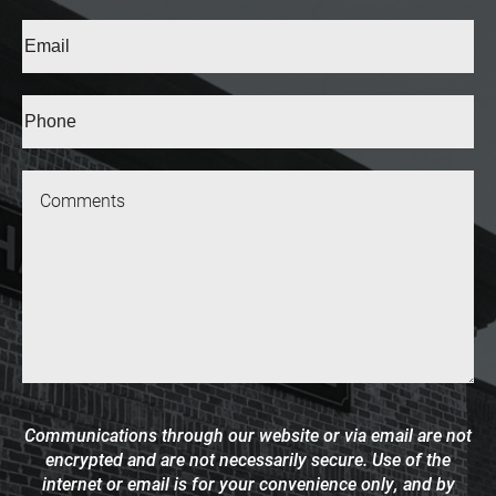
Last
Email
(Required)
Phone*
(Required)
Message
Communications through our website or via email are not
encrypted and are not necessarily secure. Use of the
internet or email is for your convenience only, and by