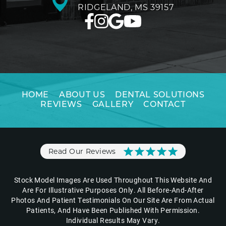
RIDGELAND, MS 39157
HOME
ABOUT US
DENTAL SOLUTIONS
REVIEWS
GALLERY
CONTACT
Read Our Reviews
Stock Model Images Are Used Throughout This Website And
Are For Illustrative Purposes Only. All Before-And-After
Photos And Patient Testimonials On Our Site Are From Actual
Patients, And Have Been Published With Permission.
Individual Results May Vary.