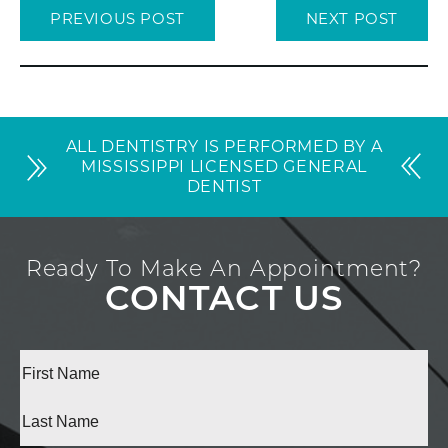
PREVIOUS POST
NEXT POST
ALL DENTISTRY IS PERFORMED BY A
MISSISSIPPI LICENSED GENERAL
DENTIST
Ready To Make An Appointment?
CONTACT US
Full
Name
(Required)
First