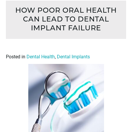
HOW POOR ORAL HEALTH
CAN LEAD TO DENTAL
IMPLANT FAILURE
Posted in
Dental Health
,
Dental Implants