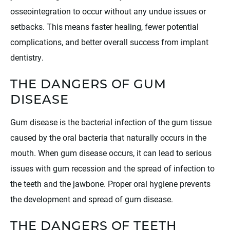
osseointegration to occur without any undue issues or
setbacks. This means faster healing, fewer potential
complications, and better overall success from implant
dentistry.
THE DANGERS OF GUM
DISEASE
Gum disease is the bacterial infection of the gum tissue
caused by the oral bacteria that naturally occurs in the
mouth. When gum disease occurs, it can lead to serious
issues with gum recession and the spread of infection to
the teeth and the jawbone. Proper oral hygiene prevents
the development and spread of gum disease.
THE DANGERS OF TEETH