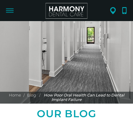
Home
/
Blog
/
How Poor Oral Health Can Lead to Dental
Implant Failure
OUR BLOG