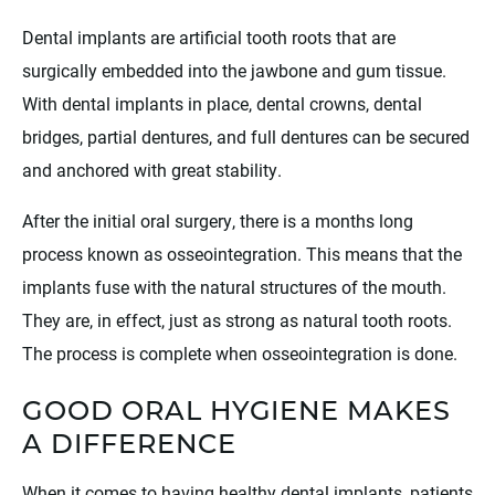
Dental implants are artificial tooth roots that are
surgically embedded into the jawbone and gum tissue.
With dental implants in place, dental crowns, dental
bridges, partial dentures, and full dentures can be secured
and anchored with great stability.
After the initial oral surgery, there is a months long
process known as osseointegration. This means that the
implants fuse with the natural structures of the mouth.
They are, in effect, just as strong as natural tooth roots.
The process is complete when osseointegration is done.
GOOD ORAL HYGIENE MAKES
A DIFFERENCE
When it comes to having healthy dental implants, patients