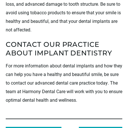
loss, and advanced damage to tooth structure. Be sure to
avoid using tobacco products to ensure that your smile is
healthy and beautiful, and that your dental implants are
not affected.
CONTACT OUR PRACTICE
ABOUT IMPLANT DENTISTRY
For more information about dental implants and how they
can help you have a healthy and beautiful smile, be sure
to contact our advanced dental care practice today. The
team at Harmony Dental Care will work with you to ensure
optimal dental health and wellness.