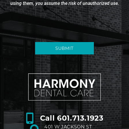
using them, you assume the risk of unauthorized use.
SUBMIT
Call
601.713.1923
401 W JACKSON ST