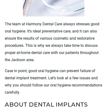
The team at Harmony Dental Care always stresses good
oral hygiene. It’s ideal preventative care, and it can also
ensure the results of various cosmetic and restorative
procedures. This is why we always take time to discuss
proper at-home dental care with our patients throughout
the Jackson area.
Case in point, good oral hygiene can prevent failure of
dental implant treatment. Let’s look at a few issues and
why you should follow our oral hygiene recommendations
carefully.
ABOUT DENTAL IMPLANTS