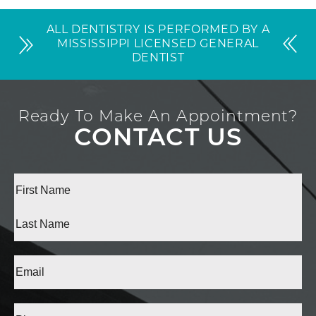
ALL DENTISTRY IS PERFORMED BY A
MISSISSIPPI LICENSED GENERAL
DENTIST
Ready To Make An Appointment?
CONTACT US
Full
Name
(Required)
First
Last
Email
(Required)
Phone*