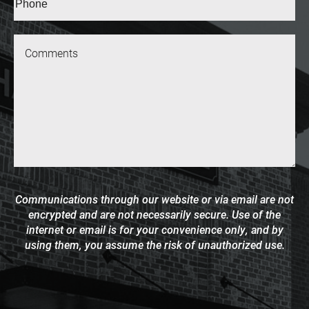
(Required)
Message
Communications through our website or via email are not
encrypted and are not necessarily secure. Use of the
internet or email is for your convenience only, and by
using them, you assume the risk of unauthorized use.