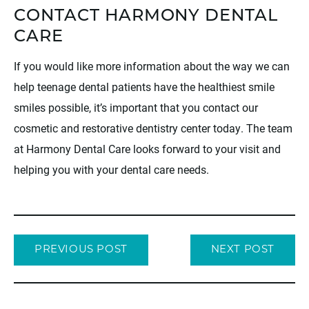
CONTACT HARMONY DENTAL
CARE
If you would like more information about the way we can
help teenage dental patients have the healthiest smile
smiles possible, it’s important that you contact our
cosmetic and restorative dentistry center today. The team
at Harmony Dental Care looks forward to your visit and
helping you with your dental care needs.
PREVIOUS POST
NEXT POST