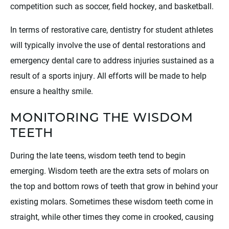
competition such as soccer, field hockey, and basketball.
In terms of restorative care, dentistry for student athletes
will typically involve the use of dental restorations and
emergency dental care to address injuries sustained as a
result of a sports injury. All efforts will be made to help
ensure a healthy smile.
MONITORING THE WISDOM
TEETH
During the late teens, wisdom teeth tend to begin
emerging. Wisdom teeth are the extra sets of molars on
the top and bottom rows of teeth that grow in behind your
existing molars. Sometimes these wisdom teeth come in
straight, while other times they come in crooked, causing