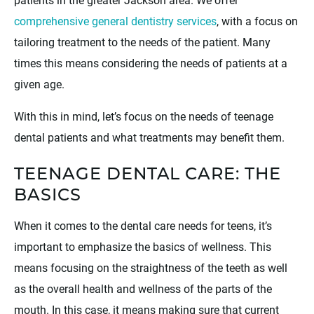
comprehensive general dentistry services
, with a focus on
tailoring treatment to the needs of the patient. Many
times this means considering the needs of patients at a
given age.
With this in mind, let’s focus on the needs of teenage
dental patients and what treatments may benefit them.
TEENAGE DENTAL CARE: THE
BASICS
When it comes to the dental care needs for teens, it’s
important to emphasize the basics of wellness. This
means focusing on the straightness of the teeth as well
as the overall health and wellness of the parts of the
mouth. In this case, it means making sure that current