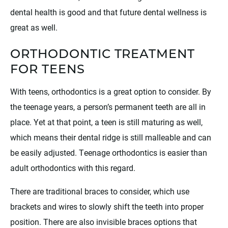
dental health is good and that future dental wellness is
great as well.
ORTHODONTIC TREATMENT
FOR TEENS
With teens, orthodontics is a great option to consider. By
the teenage years, a person’s permanent teeth are all in
place. Yet at that point, a teen is still maturing as well,
which means their dental ridge is still malleable and can
be easily adjusted. Teenage orthodontics is easier than
adult orthodontics with this regard.
There are traditional braces to consider, which use
brackets and wires to slowly shift the teeth into proper
position. There are also invisible braces options that