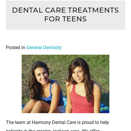
DENTAL CARE TREATMENTS
FOR TEENS
Posted in
General Dentistry
The team at Harmony Dental Care is proud to help
patients in the greater Jackson area. We offer