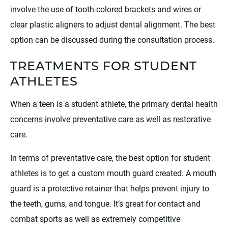
involve the use of tooth-colored brackets and wires or
clear plastic aligners to adjust dental alignment. The best
option can be discussed during the consultation process.
TREATMENTS FOR STUDENT
ATHLETES
When a teen is a student athlete, the primary dental health
concerns involve preventative care as well as restorative
care.
In terms of preventative care, the best option for student
athletes is to get a custom mouth guard created. A mouth
guard is a protective retainer that helps prevent injury to
the teeth, gums, and tongue. It’s great for contact and
combat sports as well as extremely competitive