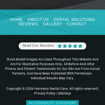
HOME
ABOUT US
DENTAL SOLUTIONS
REVIEWS
GALLERY
CONTACT
Read Our Reviews
Stock Model Images Are Used Throughout This Website And
Are For Illustrative Purposes Only. All Before-And-After
Photos And Patient Testimonials On Our Site Are From Actual
Patients, And Have Been Published With Permission.
Individual Results May Vary.
Copyright © 2026 Harmony Dental Care. All rights reserved |
Privacy Policy
|
Sitemap
ACCESSIBILITY STATEMENT