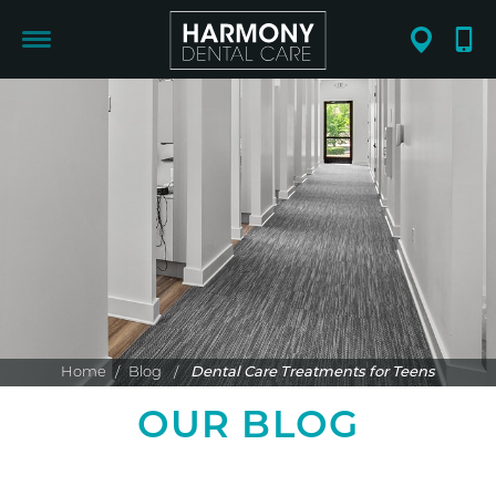
Home
/
Blog
/
Dental Care Treatments for Teens
OUR BLOG