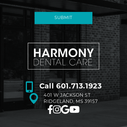
SUBMIT
Call
601.713.1923
401 W JACKSON ST
RIDGELAND, MS 39157