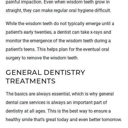
painful impaction. Even when wisdom teeth grow in
straight, they can make regular oral hygiene difficult.
While the wisdom teeth do not typically emerge until a
patient’s early twenties, a dentist can take x-rays and
monitor the emergence of the wisdom teeth during a
patient’s teens. This helps plan for the eventual oral
surgery to remove the wisdom teeth.
GENERAL DENTISTRY
TREATMENTS
The basics are always essential, which is why general
dental care services is always an important part of
dentistry at all ages. This is the best way to ensure a
healthy smile that’s great today and even better tomorrow.