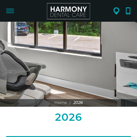
Home
/
2026
2026