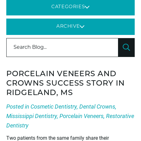
CATEGORIES
ARCHIVE
PORCELAIN VENEERS AND
CROWNS SUCCESS STORY IN
RIDGELAND, MS
Posted in
Cosmetic Dentistry
,
Dental Crowns
,
Mississippi Dentistry
,
Porcelain Veneers
,
Restorative
Dentistry
Two patients from the same family share their