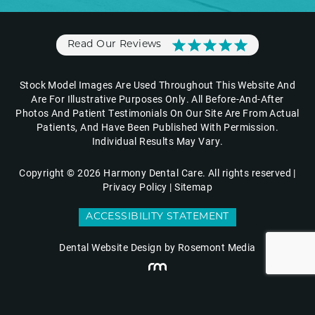
Read Our Reviews
Stock Model Images Are Used Throughout This Website And
Are For Illustrative Purposes Only. All Before-And-After
Photos And Patient Testimonials On Our Site Are From Actual
Patients, And Have Been Published With Permission.
Individual Results May Vary.
Copyright © 2026 Harmony Dental Care. All rights reserved |
Privacy Policy
|
Sitemap
ACCESSIBILITY STATEMENT
Dental Website Design
by Rosemont Media