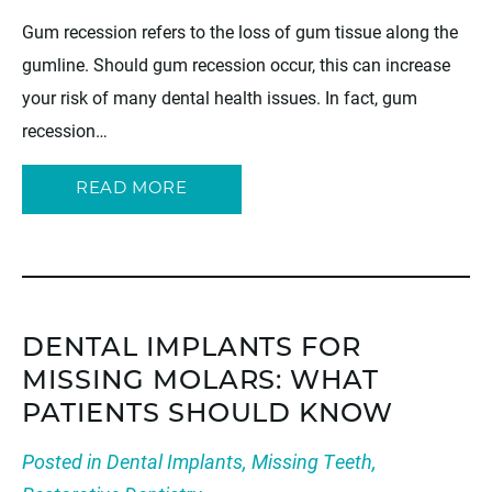
Gum recession refers to the loss of gum tissue along the
gumline. Should gum recession occur, this can increase
your risk of many dental health issues. In fact, gum
recession…
READ MORE
DENTAL IMPLANTS FOR
MISSING MOLARS: WHAT
PATIENTS SHOULD KNOW
Posted in
Dental Implants
,
Missing Teeth
,