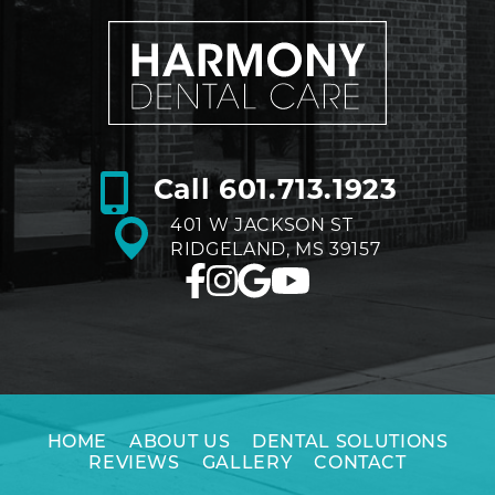
Call
601.713.1923
401 W JACKSON ST
RIDGELAND, MS 39157
HOME
ABOUT US
DENTAL SOLUTIONS
REVIEWS
GALLERY
CONTACT