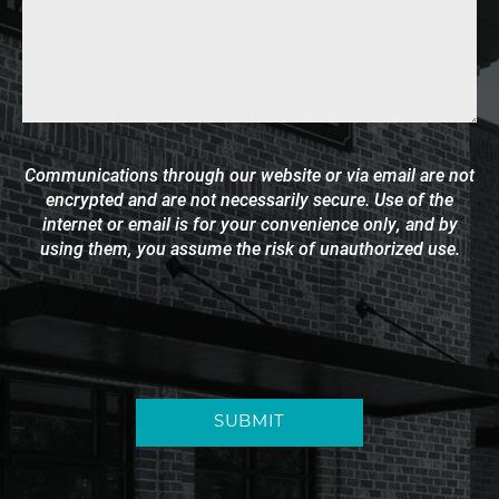
Communications through our website or via email are not
encrypted and are not necessarily secure. Use of the
internet or email is for your convenience only, and by
using them, you assume the risk of unauthorized use.
SUBMIT