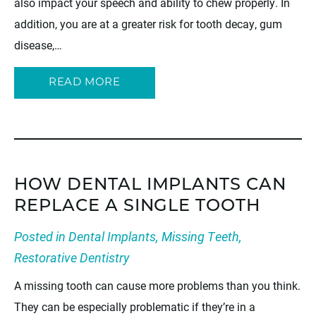
also impact your speech and ability to chew properly. In
addition, you are at a greater risk for tooth decay, gum
disease,…
READ MORE
HOW DENTAL IMPLANTS CAN
REPLACE A SINGLE TOOTH
Posted in
Dental Implants
,
Missing Teeth
,
Restorative Dentistry
A missing tooth can cause more problems than you think.
They can be especially problematic if they’re in a