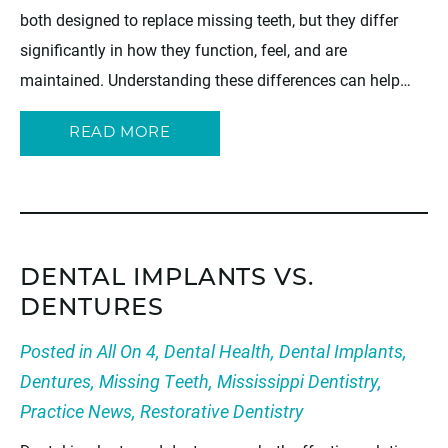
both designed to replace missing teeth, but they differ
significantly in how they function, feel, and are
maintained. Understanding these differences can help…
READ MORE
DENTAL IMPLANTS VS.
DENTURES
Posted in
All On 4
,
Dental Health
,
Dental Implants
,
Dentures
,
Missing Teeth
,
Mississippi Dentistry
,
Practice News
,
Restorative Dentistry