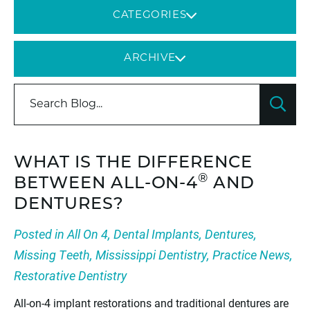
CATEGORIES
ARCHIVE
WHAT IS THE DIFFERENCE
®
BETWEEN ALL-ON-4
AND
DENTURES?
Posted in
All On 4
,
Dental Implants
,
Dentures
,
Missing Teeth
,
Mississippi Dentistry
,
Practice News
,
Restorative Dentistry
All-on-4 implant restorations and traditional dentures are