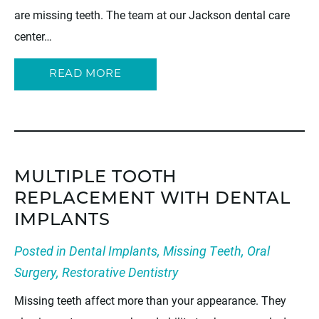
are missing teeth. The team at our Jackson dental care
center…
READ MORE
MULTIPLE TOOTH
REPLACEMENT WITH DENTAL
IMPLANTS
Posted in
Dental Implants
,
Missing Teeth
,
Oral
Surgery
,
Restorative Dentistry
Missing teeth affect more than your appearance. They