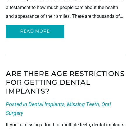
a testament to how much people care about the health
and appearance of their smiles. There are thousands of…
READ MORE
ARE THERE AGE RESTRICTIONS
FOR GETTING DENTAL
IMPLANTS?
Posted in
Dental Implants
,
Missing Teeth
,
Oral
Surgery
If you’re missing a tooth or multiple teeth, dental implants