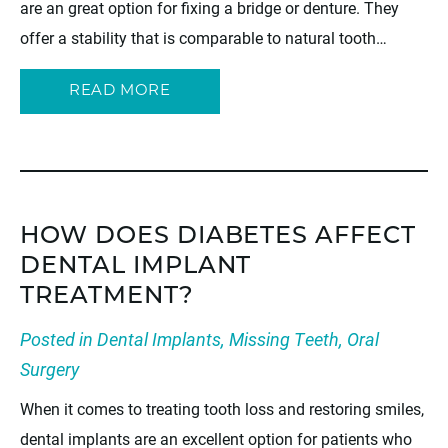
are an great option for fixing a bridge or denture. They
offer a stability that is comparable to natural tooth…
READ MORE
HOW DOES DIABETES AFFECT
DENTAL IMPLANT
TREATMENT?
Posted in
Dental Implants
,
Missing Teeth
,
Oral
Surgery
When it comes to treating tooth loss and restoring smiles,
dental implants are an excellent option for patients who