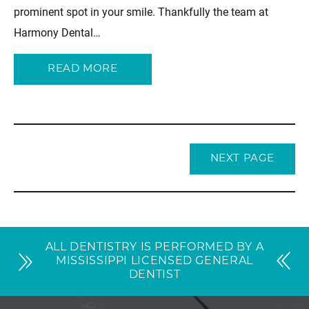
prominent spot in your smile. Thankfully the team at
Harmony Dental…
READ MORE
NEXT PAGE
ALL DENTISTRY IS PERFORMED BY A
MISSISSIPPI LICENSED GENERAL
DENTIST