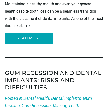
Maintaining a healthy mouth and even your general
health despite tooth loss can be a seamless transition
with the placement of dental implants. As one of the most
durable, stable,…
READ MORE
GUM RECESSION AND DENTAL
IMPLANTS: RISKS AND
DIFFICULTIES
Posted in
Dental Health
,
Dental Implants
,
Gum
Disease
,
Gum Recession
,
Missing Teeth