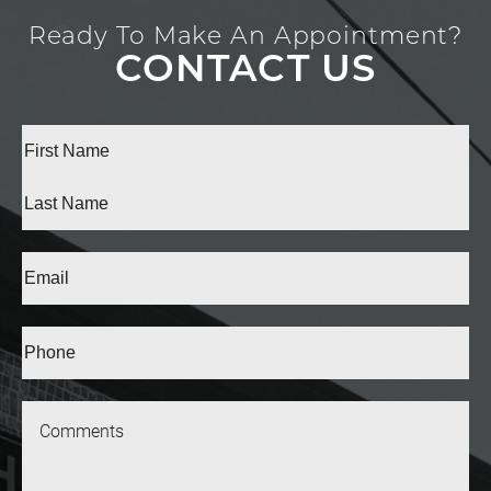
Ready To Make An Appointment?
CONTACT US
Full
Name
(Required)
First
Last
Email
(Required)
Phone*
(Required)
Message