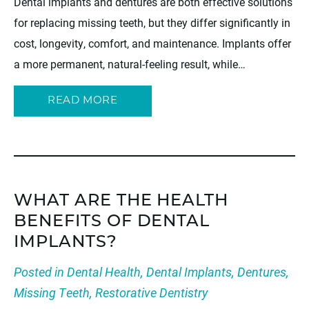
Dental implants and dentures are both effective solutions
for replacing missing teeth, but they differ significantly in
cost, longevity, comfort, and maintenance. Implants offer
a more permanent, natural-feeling result, while…
READ MORE
WHAT ARE THE HEALTH
BENEFITS OF DENTAL
IMPLANTS?
Posted in
Dental Health
,
Dental Implants
,
Dentures
,
Missing Teeth
,
Restorative Dentistry