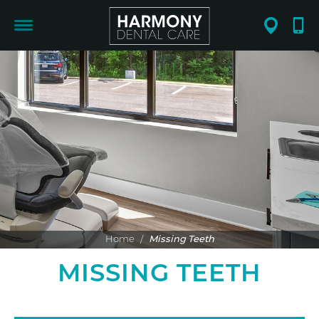
Home
/
Missing Teeth
MISSING TEETH