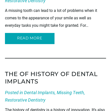
Restorative Dentistry
A missing tooth can lead to a lot of problems when it
comes to the appearance of your smile as well as
everyday tasks you might take for granted. For…
READ MORE
THE OF HISTORY OF DENTAL
IMPLANTS
Posted in
Dental Implants
,
Missing Teeth
,
Restorative Dentistry
The history of dentistry is a history of innovation. It’s also