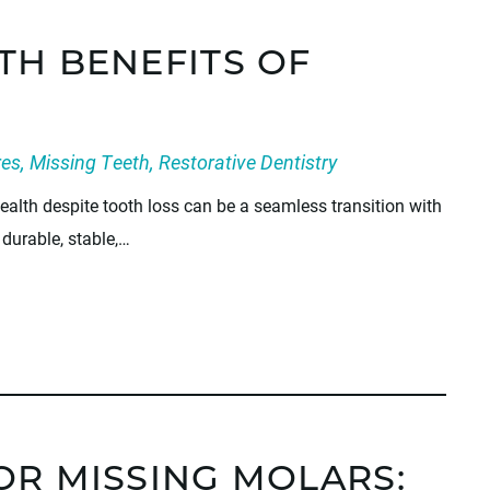
TH BENEFITS OF
res
,
Missing Teeth
,
Restorative Dentistry
alth despite tooth loss can be a seamless transition with
durable, stable,…
OR MISSING MOLARS: