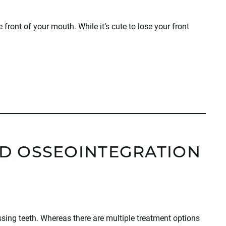
he front of your mouth. While it’s cute to lose your front
D OSSEOINTEGRATION
sing teeth. Whereas there are multiple treatment options