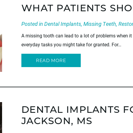
WHAT PATIENTS SH
Posted in
Dental Implants
,
Missing Teeth
,
Restor
A missing tooth can lead to a lot of problems when i
everyday tasks you might take for granted. For…
READ MORE
DENTAL IMPLANTS F
JACKSON, MS