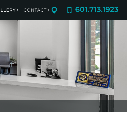
601.713.1923
LLERY
CONTACT