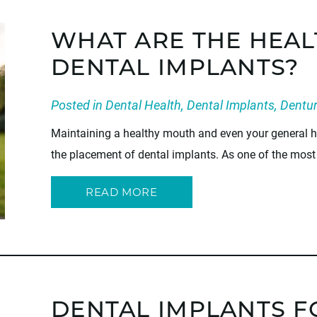
WHAT ARE THE HEAL
DENTAL IMPLANTS?
Posted in
Dental Health
,
Dental Implants
,
Dentu
Maintaining a healthy mouth and even your general he
the placement of dental implants. As one of the most 
READ MORE
DENTAL IMPLANTS F