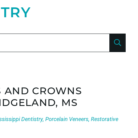
STRY
S AND CROWNS
RIDGELAND, MS
ssissippi Dentistry
,
Porcelain Veneers
,
Restorative