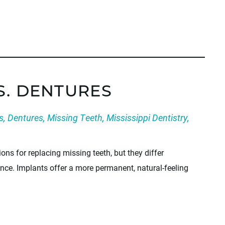
S. DENTURES
s
,
Dentures
,
Missing Teeth
,
Mississippi Dentistry
,
ons for replacing missing teeth, but they differ
ance. Implants offer a more permanent, natural-feeling