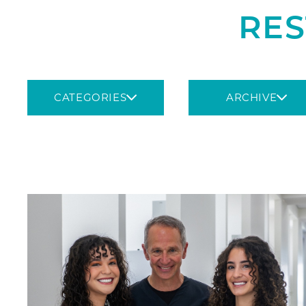
RES
CATEGORIES
ARCHIVE