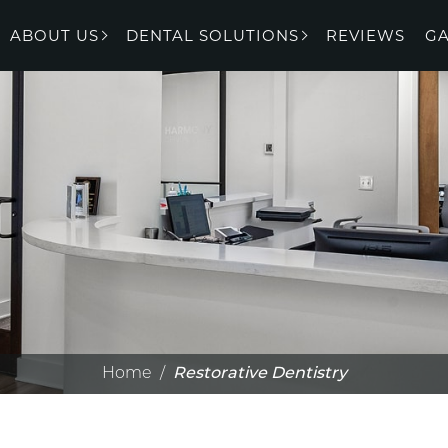
ABOUT US
DENTAL SOLUTIONS
REVIEWS
GA
Home
/
Restorative Dentistry