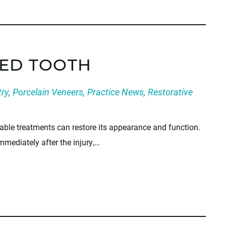
PED TOOTH
try
,
Porcelain Veneers
,
Practice News
,
Restorative
able treatments can restore its appearance and function.
mmediately after the injury,…