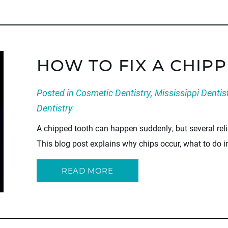
HOW TO FIX A CHIP
Posted in
Cosmetic Dentistry
,
Mississippi Dentis
Dentistry
A chipped tooth can happen suddenly, but several reli
This blog post explains why chips occur, what to do i
READ MORE