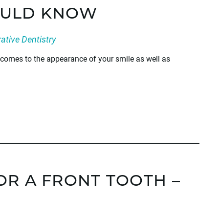
OULD KNOW
ative Dentistry
t comes to the appearance of your smile as well as
OR A FRONT TOOTH –