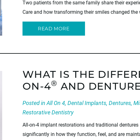
Two patients from the same family share their exper
Care and how transforming their smiles changed the
READ MORE
WHAT IS THE DIFFE
®
ON-4
AND DENTURE
Posted in
All On 4
,
Dental Implants
,
Dentures
,
Mi
Restorative Dentistry
All-on-4 implant restorations and traditional dentures 
significantly in how they function, feel, and are mai