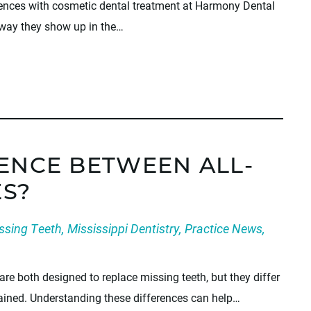
iences with cosmetic dental treatment at Harmony Dental
 way they show up in the…
RENCE BETWEEN ALL-
S?
ssing Teeth
,
Mississippi Dentistry
,
Practice News
,
are both designed to replace missing teeth, but they differ
ntained. Understanding these differences can help…