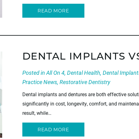
READ MORE
DENTAL IMPLANTS V
Posted in
All On 4
,
Dental Health
,
Dental Implant
Practice News
,
Restorative Dentistry
Dental implants and dentures are both effective soluti
significantly in cost, longevity, comfort, and mainten
result, while…
READ MORE