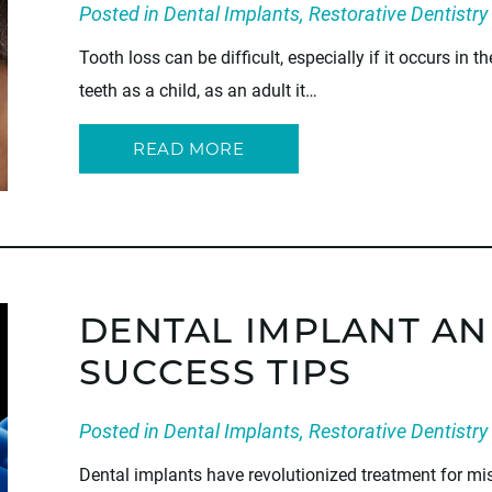
Posted in
Dental Implants
,
Restorative Dentistry
Tooth loss can be difficult, especially if it occurs in t
teeth as a child, as an adult it…
READ MORE
DENTAL IMPLANT AN
SUCCESS TIPS
Posted in
Dental Implants
,
Restorative Dentistry
Dental implants have revolutionized treatment for mis