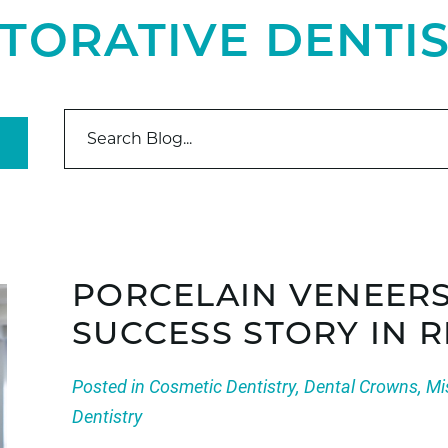
TORATIVE DENTI
PORCELAIN VENEER
SUCCESS STORY IN 
Posted in
Cosmetic Dentistry
,
Dental Crowns
,
Mi
Dentistry