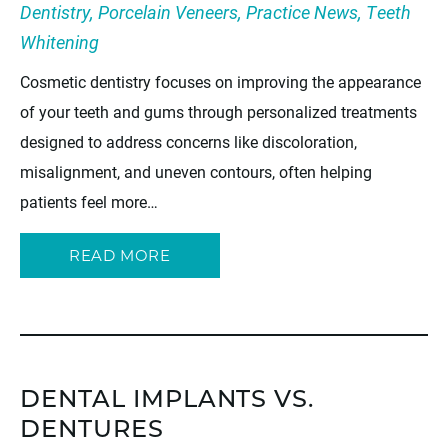
Dentistry
,
Porcelain Veneers
,
Practice News
,
Teeth
Whitening
Cosmetic dentistry focuses on improving the appearance
of your teeth and gums through personalized treatments
designed to address concerns like discoloration,
misalignment, and uneven contours, often helping
patients feel more…
READ MORE
DENTAL IMPLANTS VS.
DENTURES