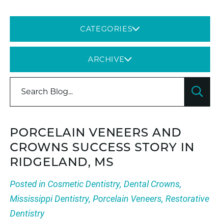
CATEGORIES
ARCHIVE
PORCELAIN VENEERS AND
CROWNS SUCCESS STORY IN
RIDGELAND, MS
Posted in
Cosmetic Dentistry
,
Dental Crowns
,
Mississippi Dentistry
,
Porcelain Veneers
,
Restorative
Dentistry