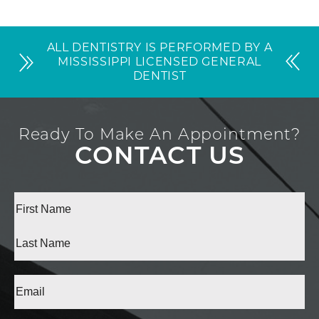
ALL DENTISTRY IS PERFORMED BY A
MISSISSIPPI LICENSED GENERAL
DENTIST
Ready To Make An Appointment?
CONTACT US
Full
Name
(Required)
First
Last
Email
(Required)