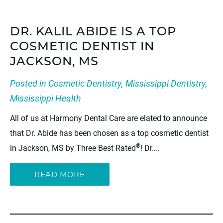
DR. KALIL ABIDE IS A TOP
COSMETIC DENTIST IN
JACKSON, MS
Posted in
Cosmetic Dentistry
,
Mississippi Dentistry
,
Mississippi Health
All of us at Harmony Dental Care are elated to announce
that Dr. Abide has been chosen as a top cosmetic dentist
®
in Jackson, MS by Three Best Rated
! Dr….
READ MORE