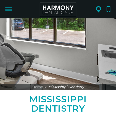
Home
/
Mississippi Dentistry
MISSISSIPPI
DENTISTRY