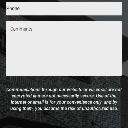
Phone*
(Required)
Message
Communications through our website or via email are not
encrypted and are not necessarily secure. Use of the
internet or email is for your convenience only, and by
using them, you assume the risk of unauthorized use.