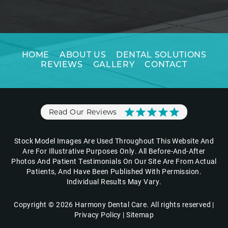
HOME
ABOUT US
DENTAL SOLUTIONS
REVIEWS
GALLERY
CONTACT
Read Our Reviews
Stock Model Images Are Used Throughout This Website And
Are For Illustrative Purposes Only. All Before-And-After
Photos And Patient Testimonials On Our Site Are From Actual
Patients, And Have Been Published With Permission.
Individual Results May Vary.
Copyright © 2026 Harmony Dental Care. All rights reserved |
Privacy Policy
|
Sitemap