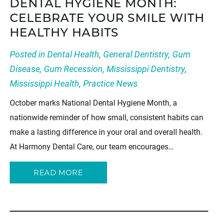
DENTAL HYGIENE MONTH:
CELEBRATE YOUR SMILE WITH
HEALTHY HABITS
Posted in
Dental Health
,
General Dentistry
,
Gum
Disease
,
Gum Recession
,
Mississippi Dentistry
,
Mississippi Health
,
Practice News
October marks National Dental Hygiene Month, a
nationwide reminder of how small, consistent habits can
make a lasting difference in your oral and overall health.
At Harmony Dental Care, our team encourages…
READ MORE