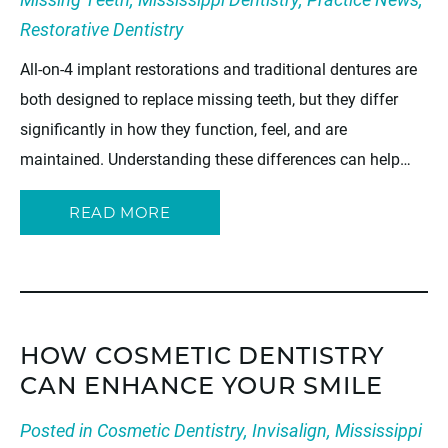
Restorative Dentistry
All-on-4 implant restorations and traditional dentures are
both designed to replace missing teeth, but they differ
significantly in how they function, feel, and are
maintained. Understanding these differences can help…
READ MORE
HOW COSMETIC DENTISTRY
CAN ENHANCE YOUR SMILE
Posted in
Cosmetic Dentistry
,
Invisalign
,
Mississippi