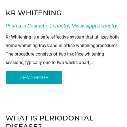
KR WHITENING
Posted in
Cosmetic Dentistry
,
Mississippi Dentistry
Kr Whitening is a safe, effective system that utilizes both
home whitening trays and in-office whiteningprocedures.
The procedure consists of two in-office whitening
sessions, typically one to two weeks apart,…
READ MORE
WHAT IS PERIODONTAL