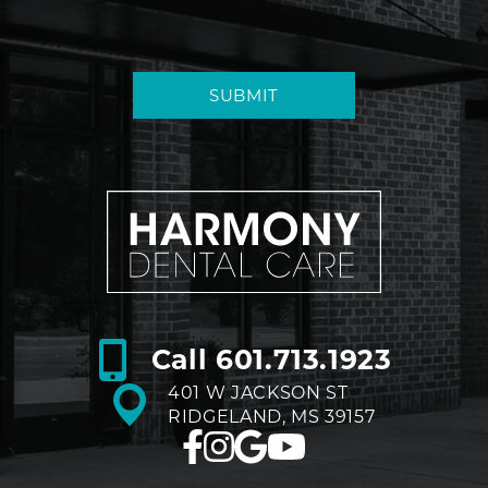
SUBMIT
Call
601.713.1923
401 W JACKSON ST
RIDGELAND, MS 39157