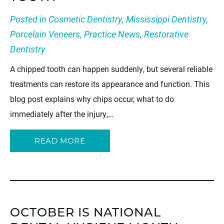
Posted in
Cosmetic Dentistry
,
Mississippi Dentistry
,
Porcelain Veneers
,
Practice News
,
Restorative
Dentistry
A chipped tooth can happen suddenly, but several reliable
treatments can restore its appearance and function. This
blog post explains why chips occur, what to do
immediately after the injury,…
READ MORE
OCTOBER IS NATIONAL