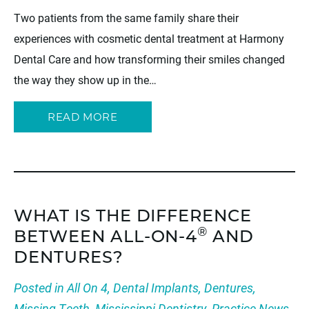
Two patients from the same family share their
experiences with cosmetic dental treatment at Harmony
Dental Care and how transforming their smiles changed
the way they show up in the…
READ MORE
WHAT IS THE DIFFERENCE
®
BETWEEN ALL-ON-4
AND
DENTURES?
Posted in
All On 4
,
Dental Implants
,
Dentures
,
Missing Teeth
,
Mississippi Dentistry
,
Practice News
,