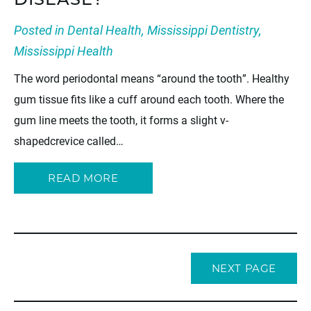
DISEASE?
Posted in
Dental Health
,
Mississippi Dentistry
,
Mississippi Health
The word periodontal means “around the tooth”. Healthy
gum tissue fits like a cuff around each tooth. Where the
gum line meets the tooth, it forms a slight v-
shapedcrevice called…
READ MORE
NEXT PAGE