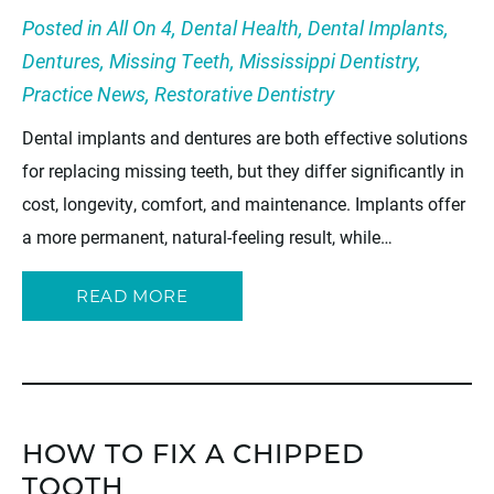
Posted in
All On 4
,
Dental Health
,
Dental Implants
,
Dentures
,
Missing Teeth
,
Mississippi Dentistry
,
Practice News
,
Restorative Dentistry
Dental implants and dentures are both effective solutions
for replacing missing teeth, but they differ significantly in
cost, longevity, comfort, and maintenance. Implants offer
a more permanent, natural-feeling result, while…
READ MORE
HOW TO FIX A CHIPPED
TOOTH