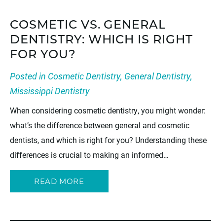
COSMETIC VS. GENERAL
DENTISTRY: WHICH IS RIGHT
FOR YOU?
Posted in
Cosmetic Dentistry
,
General Dentistry
,
Mississippi Dentistry
When considering cosmetic dentistry, you might wonder:
what’s the difference between general and cosmetic
dentists, and which is right for you? Understanding these
differences is crucial to making an informed…
READ MORE